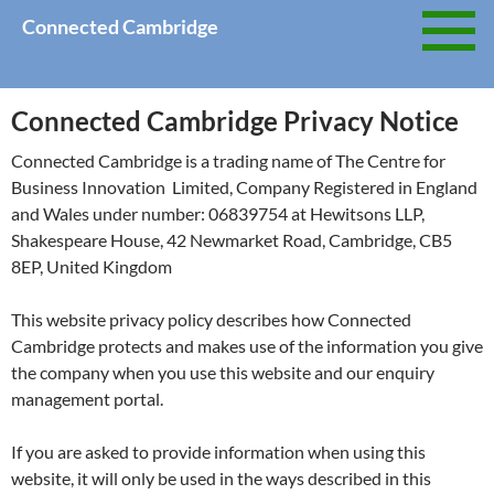
Skip
Connected Cambridge
to
content
Connected Cambridge Privacy Notice
Connected Cambridge is a trading name of The Centre for
Business Innovation Limited, Company Registered in England
and Wales under number: 06839754 at Hewitsons LLP,
Shakespeare House, 42 Newmarket Road, Cambridge, CB5
8EP, United Kingdom
This website privacy policy describes how Connected
Cambridge protects and makes use of the information you give
the company when you use this website and our enquiry
management portal.
If you are asked to provide information when using this
website, it will only be used in the ways described in this