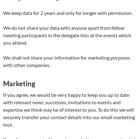
We keep data for 2 years and only for longer with permission.
We do not share your data with anyone apart from fellow
meeting participants in the delegate lists at the events which
you attend.
We shall not share your information for marketing purposes
with other companies.
Marketing
If you agree, we would be very happy to keep you up to date
with relevant news, successes, invitations to events and
expertise we think may be of interest to you. To do this we will
securely transfer your contact details into our email marketing
tool.