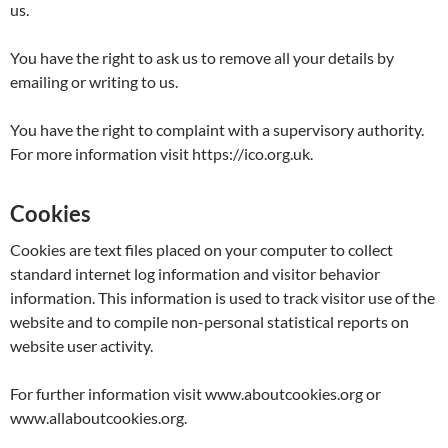
us.
You have the right to ask us to remove all your details by
emailing or writing to us.
You have the right to complaint with a supervisory authority.
For more information visit https://ico.org.uk.
Cookies
Cookies are text files placed on your computer to collect
standard internet log information and visitor behavior
information. This information is used to track visitor use of the
website and to compile non-personal statistical reports on
website user activity.
For further information visit www.aboutcookies.org or
www.allaboutcookies.org.