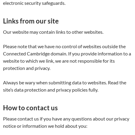
electronic security safeguards.
Links from our site
Our website may contain links to other websites.
Please note that we have no control of websites outside the
Connected Cambridge domain. If you provide information to a
website to which we link, we are not responsible for its
protection and privacy.
Always be wary when submitting data to websites. Read the
site’s data protection and privacy policies fully.
How to contact us
Please contact us if you have any questions about our privacy
notice or information we hold about you: