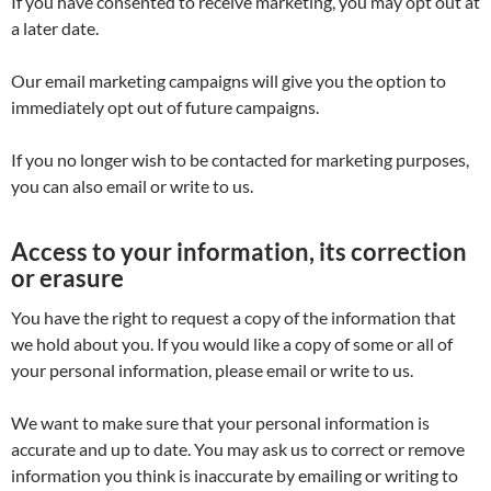
If you have consented to receive marketing, you may opt out at
a later date.
Our email marketing campaigns will give you the option to
immediately opt out of future campaigns.
If you no longer wish to be contacted for marketing purposes,
you can also email or write to us.
Access to your information, its correction
or erasure
You have the right to request a copy of the information that
we hold about you. If you would like a copy of some or all of
your personal information, please email or write to us.
We want to make sure that your personal information is
accurate and up to date. You may ask us to correct or remove
information you think is inaccurate by emailing or writing to