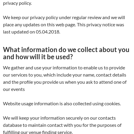
privacy policy.
We keep our privacy policy under regular review and we will
place any updates on this web page. This privacy notice was
last updated on 05.04.2018.
What information do we collect about you
and how will it be used?
We gather and use your information to enable us to provide
our services to you, which include your name, contact details
and the profile you provide us when you ask to attend one of
our events
Website usage information is also collected using cookies.
We will keep your information securely on our contacts
database to maintain contact with you for the purposes of
fulfilling our venue finding service.