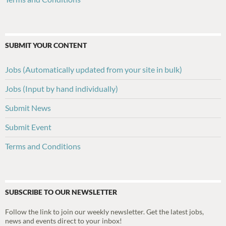
SUBMIT YOUR CONTENT
Jobs (Automatically updated from your site in bulk)
Jobs (Input by hand individually)
Submit News
Submit Event
Terms and Conditions
SUBSCRIBE TO OUR NEWSLETTER
Follow the link to join our weekly newsletter. Get the latest jobs,
news and events direct to your inbox!