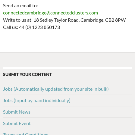
Send an email to:
connectedcambridge@connectedclusters.com
Write to us at: 18 Sedley Taylor Road, Cambridge, CB2 8PW
Call us: 44 (0) 1223 850173
SUBMIT YOUR CONTENT
Jobs (Automatically updated from your site in bulk)
Jobs (Input by hand individually)
Submit News
Submit Event
Terms and Conditions