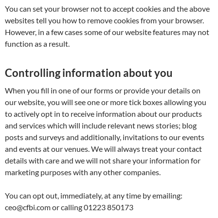
You can set your browser not to accept cookies and the above
websites tell you how to remove cookies from your browser.
However, in a few cases some of our website features may not
function as a result.
Controlling information about you
When you fill in one of our forms or provide your details on
our website, you will see one or more tick boxes allowing you
to actively opt in to receive information about our products
and services which will include relevant news stories; blog
posts and surveys and additionally, invitations to our events
and events at our venues. We will always treat your contact
details with care and we will not share your information for
marketing purposes with any other companies.
You can opt out, immediately, at any time by emailing:
ceo@cfbi.com or calling 01223 850173