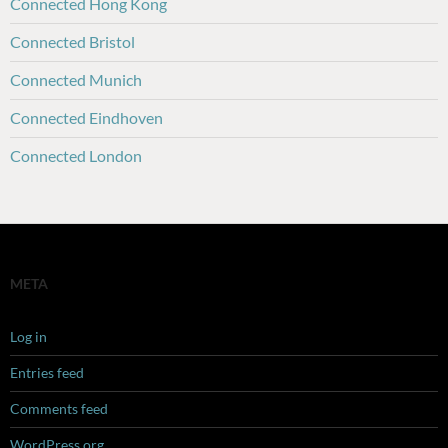
Connected Hong Kong
Connected Bristol
Connected Munich
Connected Eindhoven
Connected London
META
Log in
Entries feed
Comments feed
WordPress.org