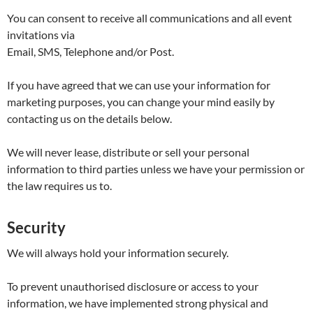
You can consent to receive all communications and all event
invitations via
Email, SMS, Telephone and/or Post.
If you have agreed that we can use your information for
marketing purposes, you can change your mind easily by
contacting us on the details below.
We will never lease, distribute or sell your personal
information to third parties unless we have your permission or
the law requires us to.
Security
We will always hold your information securely.
To prevent unauthorised disclosure or access to your
information, we have implemented strong physical and