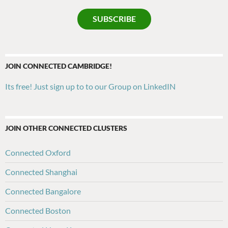
SUBSCRIBE
JOIN CONNECTED CAMBRIDGE!
Its free! Just sign up to to our Group on LinkedIN
JOIN OTHER CONNECTED CLUSTERS
Connected Oxford
Connected Shanghai
Connected Bangalore
Connected Boston