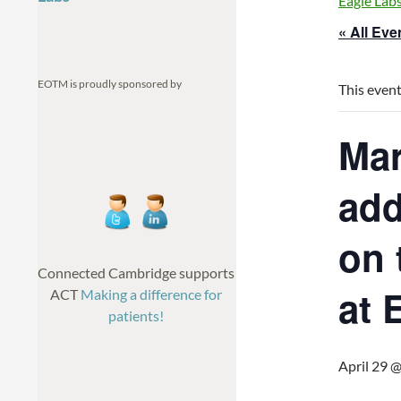
Eagle Lab
« All Eve
EOTM is proudly sponsored by
This event
Mar
add
on 
Connected Cambridge supports
at 
ACT
Making a difference for
patients!
April 29 