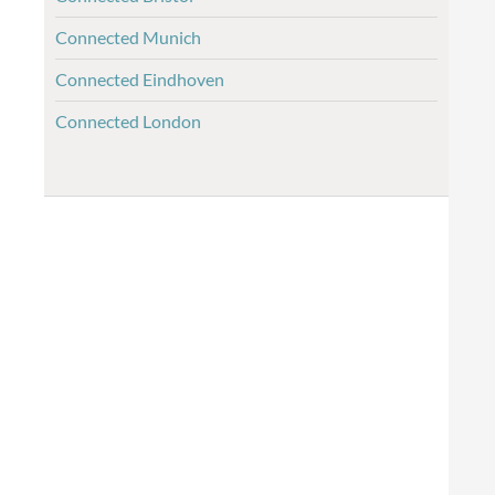
Connected Munich
Connected Eindhoven
Connected London