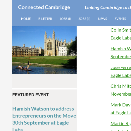
Connected Cambridge
Linking Cambridge to t
SEARCH
SKIP TO CONTENT
HOME
E-LETTER
JOBS (I)
JOBS (II)
NEWS
EVENTS
Colin Smi
Eagle Lab
Hamish Wa
September
Jose Ferr
Eagle Lab
Chris Mit
November 
FEATURED EVENT
Mark Davi
Hamish Watson to address
at Eagle L
Entrepreneurs on the Move
30th September at Eagle
Martin Ri
Labs