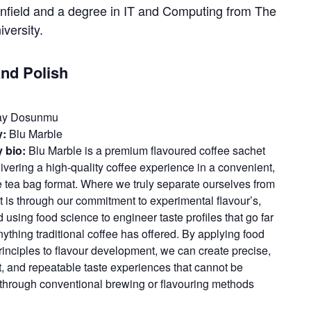
nfield and a degree in IT and Computing from The
versity.
and Polish
y Dosunmu
:
Blu Marble
 bio:
Blu Marble is a premium flavoured coffee sachet
ivering a high-quality coffee experience in a convenient,
e tea bag format. Where we truly separate ourselves from
t is through our commitment to experimental flavour’s,
using food science to engineer taste profiles that go far
ything traditional coffee has offered. By applying food
rinciples to flavour development, we can create precise,
t, and repeatable taste experiences that cannot be
through conventional brewing or flavouring methods