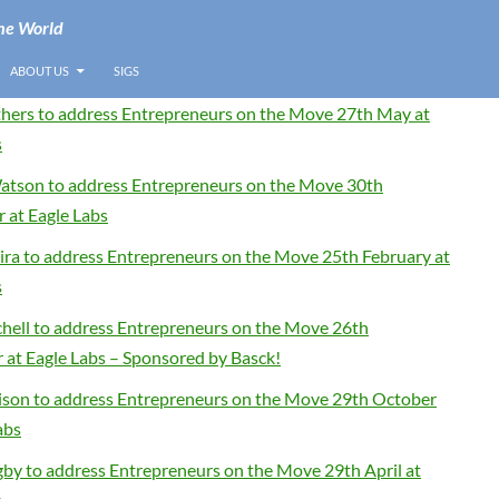
he World
ABOUT US
SIGS
thers to address Entrepreneurs on the Move 27th May at
s
tson to address Entrepreneurs on the Move 30th
 at Eagle Labs
eira to address Entrepreneurs on the Move 25th February at
s
chell to address Entrepreneurs on the Move 26th
at Eagle Labs – Sponsored by Basck!
son to address Entrepreneurs on the Move 29th October
abs
gby to address Entrepreneurs on the Move 29th April at