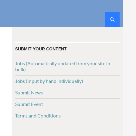
SUBMIT YOUR CONTENT
Jobs (Automatically updated from your site in
bulk)
Jobs (Input by hand individually)
Submit News
Submit Event
Terms and Conditions