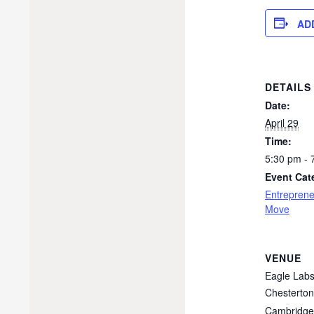
AD
DETAILS
Date:
April 29
Time:
5:30 pm - 
Event Cat
Entreprene
Move
VENUE
Eagle Lab
Chesterto
Cambridge