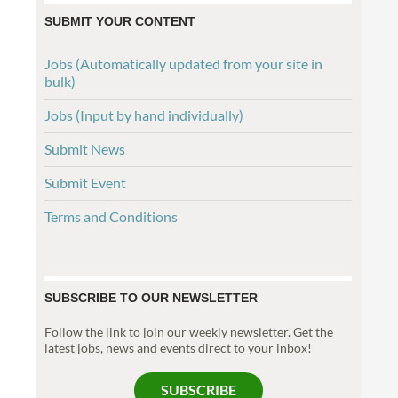
SUBMIT YOUR CONTENT
Jobs (Automatically updated from your site in
bulk)
Jobs (Input by hand individually)
Submit News
Submit Event
Terms and Conditions
SUBSCRIBE TO OUR NEWSLETTER
Follow the link to join our weekly newsletter. Get the
latest jobs, news and events direct to your inbox!
SUBSCRIBE