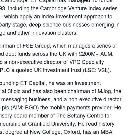
93, including the Cambridge Venture Index series
 – which apply an index investment approach to
early-stage, deep-science businesses emerging in
e and other innovation clusters.
airman of FSE Group, which manages a series of
nd debt funds across the UK with £200M+ AUM.
so a non-executive director of VPC Specialty
PLC a quoted UK investment trust (LSE: VSL).
 founding ET Capital, he was an investment
at 3i plc and has also been chairman of MJog, the
messaging business, and a non-executive director
 plc (AIM: BGO) the mobile payments provider. He
visory board member of The Bettany Centre for
neurship at Cranfield University. He read history
first degree at New College, Oxford, has an MBA