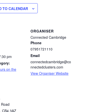
D TO CALENDAR
ORGANISER
Connected Cambridge
Phone
07951721110
Email
7:30 pm
connectedcambridge@co
egory:
nnectedclusters.com
urs on the
View Organiser Website
s
n Road
,
CB4 3AZ