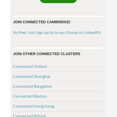
JOIN CONNECTED CAMBRIDGE!
Its free! Just sign up to to our Group on LinkedIN
JOIN OTHER CONNECTED CLUSTERS
Connected Oxford
Connected Shanghai
Connected Bangalore
Connected Boston
Connected Hong Kong
Connected Bristol