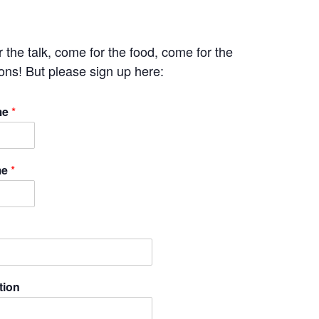
 the talk, come for the food, come for the
ons! But please sign up here:
me
*
me
*
tion