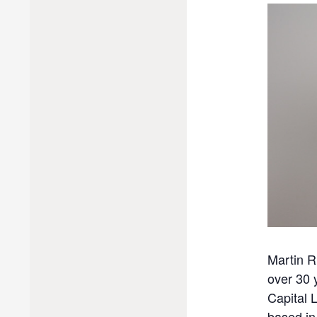
Martin R
over 30 
Capital 
based in