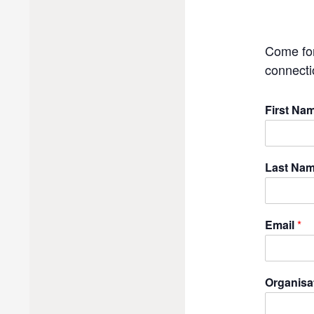
Come for
connecti
First Na
Last Na
Email
*
Organisa