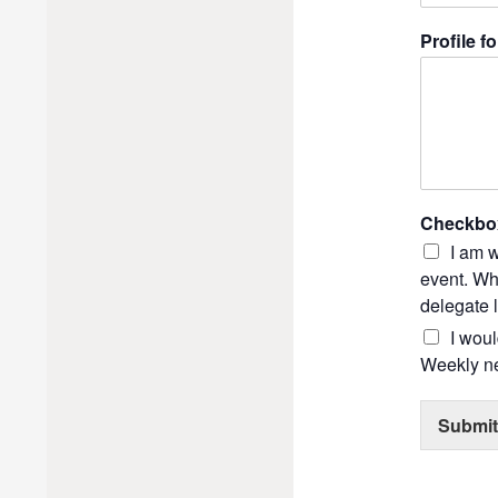
Profile fo
Checkbo
I am w
event. Whi
delegate l
I wou
Weekly ne
Submit