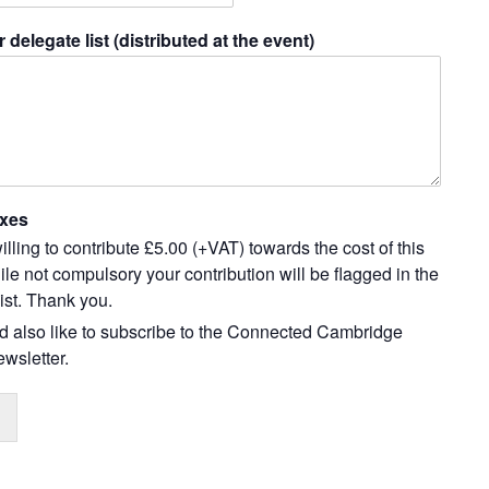
r delegate list (distributed at the event)
xes
illing to contribute £5.00 (+VAT) towards the cost of this
le not compulsory your contribution will be flagged in the
ist. Thank you.
ld also like to subscribe to the Connected Cambridge
wsletter.