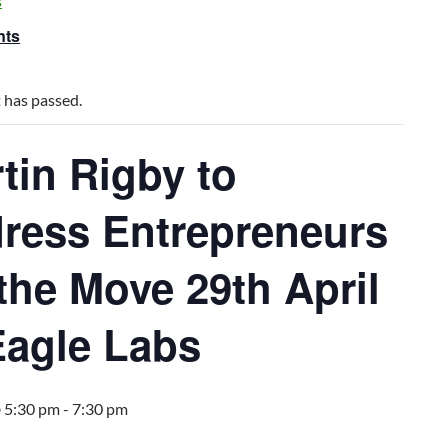
s
nts
 has passed.
tin Rigby to
ress Entrepreneurs
the Move 29th April
Eagle Labs
@ 5:30 pm
-
7:30 pm