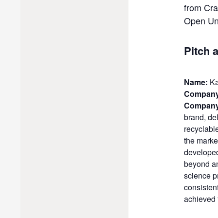
from Cra
Open Uni
Pitch 
Name:
Ka
Company
Company
brand, del
recyclabl
the marke
developed 
beyond an
science p
consisten
achieved 