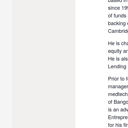
since 19
of funds
backing 
Cambridg
He is ch
equity a
He is al
Lending 
Prior to
manager 
medtech 
of Bango
is an ad
Entrepre
for his 