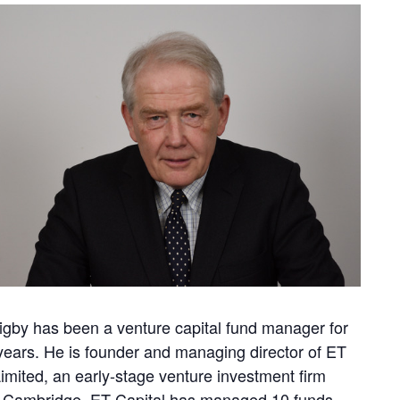
igby has been a venture capital fund manager for
years. He is founder and managing director of ET
Limited, an early-stage venture investment firm
 Cambridge. ET Capital has managed 10 funds