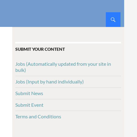
SUBMIT YOUR CONTENT
Jobs (Automatically updated from your site in
bulk)
Jobs (Input by hand individually)
Submit News
Submit Event
Terms and Conditions