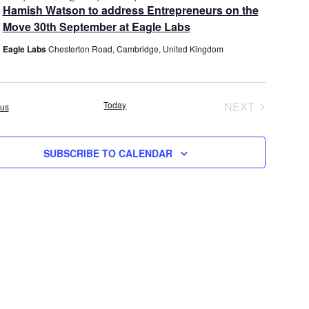
e
Hamish Watson to address Entrepreneurs on the
i
t
a
Move 30th September at Eagle Labs
e
i
t
u
w
o
Eagle Labs
Chesterton Road, Cambridge, United Kingdom
r
s
n
e
d
N
a
Today
NEXT
Events
ous
v
EVENTS
i
g
SUBSCRIBE TO CALENDAR
a
t
i
o
n