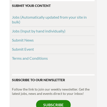
SUBMIT YOUR CONTENT
Jobs (Automatically updated from your site in
bulk)
Jobs (Input by hand individually)
Submit News
Submit Event
Terms and Conditions
SUBSCRIBE TO OUR NEWSLETTER
Follow the link to join our weekly newsletter. Get the
latest jobs, news and events direct to your inbox!
SUBSCRIBE