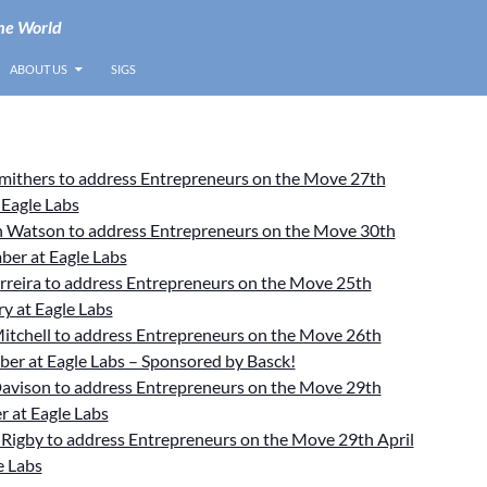
he World
ABOUT US
SIGS
Smithers to address Entrepreneurs on the Move 27th
 Eagle Labs
 Watson to address Entrepreneurs on the Move 30th
ber at Eagle Labs
rreira to address Entrepreneurs on the Move 25th
y at Eagle Labs
itchell to address Entrepreneurs on the Move 26th
er at Eagle Labs – Sponsored by Basck!
avison to address Entrepreneurs on the Move 29th
 at Eagle Labs
Rigby to address Entrepreneurs on the Move 29th April
e Labs