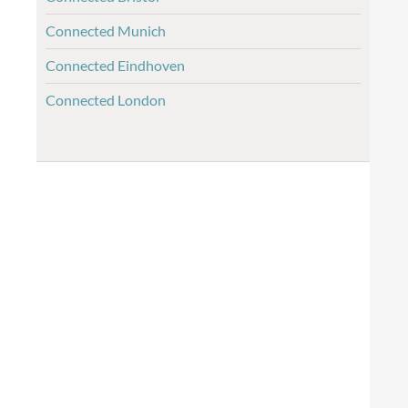
Connected Munich
Connected Eindhoven
Connected London