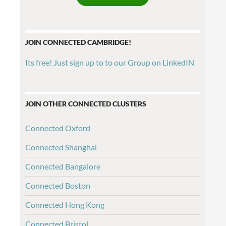
JOIN CONNECTED CAMBRIDGE!
Its free! Just sign up to to our Group on LinkedIN
JOIN OTHER CONNECTED CLUSTERS
Connected Oxford
Connected Shanghai
Connected Bangalore
Connected Boston
Connected Hong Kong
Connected Bristol