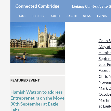
Connected Cambridge
Linking Cambridge to t
SEARCH
SKIP TO CONTENT
HOME
E-LETTER
JOBS (I)
JOBS (II)
NEWS
EVENTS
Colin 
May at
Hamish
Septem
Jose Fe
Februar
Chris M
FEATURED EVENT
Novemb
Mark D
Hamish Watson to address
October
Entrepreneurs on the Move
Martin 
30th September at Eagle
at Eagl
Labs