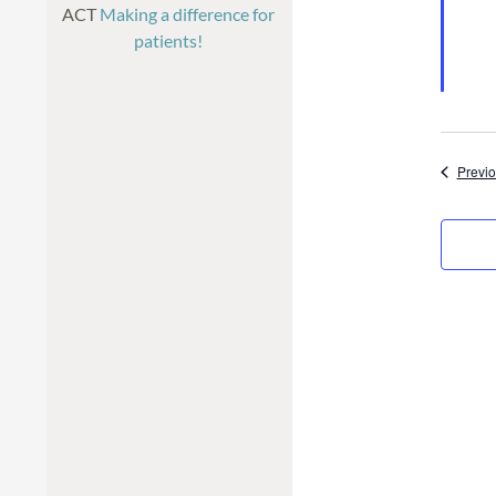
ACT
Making a difference for
patients!
Previ