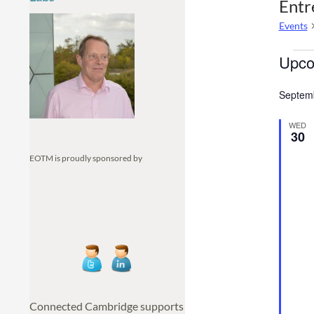
Entr
Events
Even
Upco
S
Septem
e
l
WED
e
30
c
EOTM is proudly sponsored by
t
d
a
t
e
.
Connected Cambridge supports