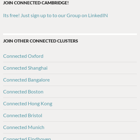
JOIN CONNECTED CAMBRIDGE!
Its free! Just sign up to to our Group on LinkedIN
JOIN OTHER CONNECTED CLUSTERS
Connected Oxford
Connected Shanghai
Connected Bangalore
Connected Boston
Connected Hong Kong
Connected Bristol
Connected Munich
Connected Eindhoven