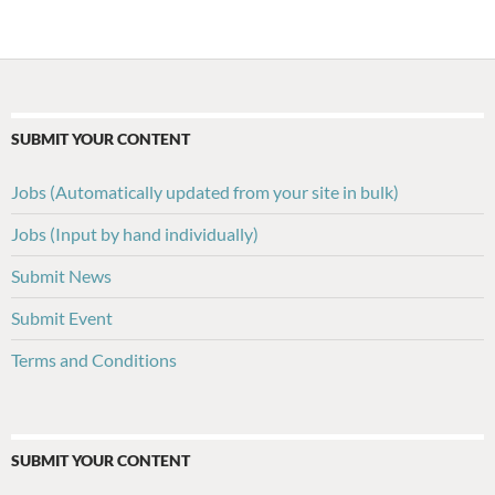
navigation
SUBMIT YOUR CONTENT
Jobs (Automatically updated from your site in bulk)
Jobs (Input by hand individually)
Submit News
Submit Event
Terms and Conditions
SUBMIT YOUR CONTENT