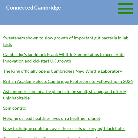
Skip
Connected Cambridge
to
content
Sweeteners shown to slow growth of important gut bacteria in lab
tests
Cambridge’s landmark Frank Whittle Summit aims to accelerate
innovation and kickstart UK growth
The King officially opens Cambridge’s New Whittle Laboratory
British Academy elects Cambridge Professors to Fellowship in 2026
Astronomers find nearby planets to be small, strange, and utterly
uninhabitable
Spin control
Helping us lead healthier lives on a healthier planet
New technique could uncover the secrets of ‘ringing’ black holes