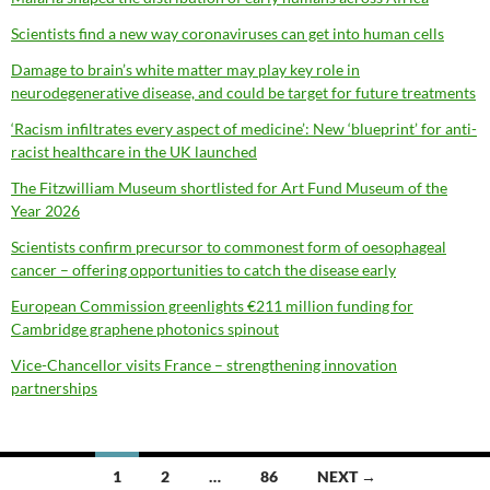
Scientists find a new way coronaviruses can get into human cells
Damage to brain’s white matter may play key role in
neurodegenerative disease, and could be target for future treatments
‘Racism infiltrates every aspect of medicine’: New ‘blueprint’ for anti-
racist healthcare in the UK launched
The Fitzwilliam Museum shortlisted for Art Fund Museum of the
Year 2026
Scientists confirm precursor to commonest form of oesophageal
cancer – offering opportunities to catch the disease early
European Commission greenlights €211 million funding for
Cambridge graphene photonics spinout
Vice-Chancellor visits France – strengthening innovation
partnerships
Posts
1
2
…
86
NEXT →