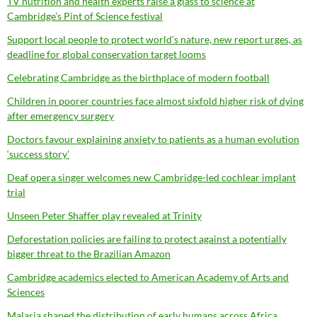
TV nutrition and health experts raise a glass to science at
Cambridge’s Pint of Science festival
Support local people to protect world’s nature, new report urges, as
deadline for global conservation target looms
Celebrating Cambridge as the birthplace of modern football
Children in poorer countries face almost sixfold higher risk of dying
after emergency surgery
Doctors favour explaining anxiety to patients as a human evolution
‘success story’
Deaf opera singer welcomes new Cambridge-led cochlear implant
trial
Unseen Peter Shaffer play revealed at Trinity
Deforestation policies are failing to protect against a potentially
bigger threat to the Brazilian Amazon
Cambridge academics elected to American Academy of Arts and
Sciences
Malaria shaped the distribution of early humans across Africa