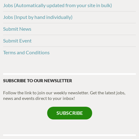
Jobs (Automatically updated from your site in bulk)
Jobs (Input by hand individually)
Submit News
Submit Event
Terms and Conditions
SUBSCRIBE TO OUR NEWSLETTER
Follow the link to join our weekly newsletter. Get the latest jobs,
news and events direct to your inbox!
SUBSCRIBE