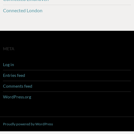
Connected London
META
Log in
Entries feed
Comments feed
WordPress.org
Proudly powered by WordPress