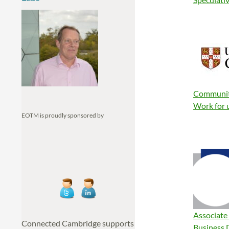
Communit
Work for 
EOTM is proudly sponsored by
Associate
Connected Cambridge supports
Business 