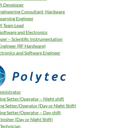
I Developer
Engineering Consultant, Hardware
earning Engineer
I Team Lead
Software and Electronics
per – Scientific Instrumentation
Engineer (RF Hardware)
ectronics and Software Engineer
ministrator
ng Setter/Operator – Night shift
ng Setter/Operator (Day or Night Shift)
ng Setter/Operator – Day shift
inisher (Day or Night Shift)
Technician