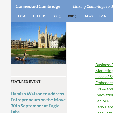
Connected Cambridge
Linking Cambridge to t
SEARCH
SKIP TO CONTENT
HOME
E-LETTER
JOBS (I)
JOBS (II)
NEWS
EVENTS
Business 
Marketing
Head of S
FEATURED EVENT
Embedded
FPGA and
Hamish Watson to address
Innovatio
Entrepreneurs on the Move
Senior RF 
30th September at Eagle
Early Car
Labs
Speculati