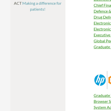
ACT
Making a difference for
Chief Fina
patients!
Defence &
Drug Deli
Electronic
Electronic
Executive
Global Pe
Graduate 
Graduate 
Browser S
System Ad