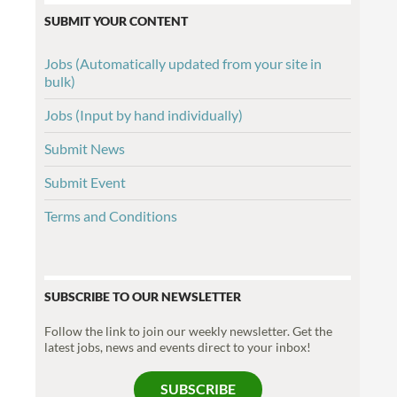
SUBMIT YOUR CONTENT
Jobs (Automatically updated from your site in
bulk)
Jobs (Input by hand individually)
Submit News
Submit Event
Terms and Conditions
SUBSCRIBE TO OUR NEWSLETTER
Follow the link to join our weekly newsletter. Get the
latest jobs, news and events direct to your inbox!
SUBSCRIBE