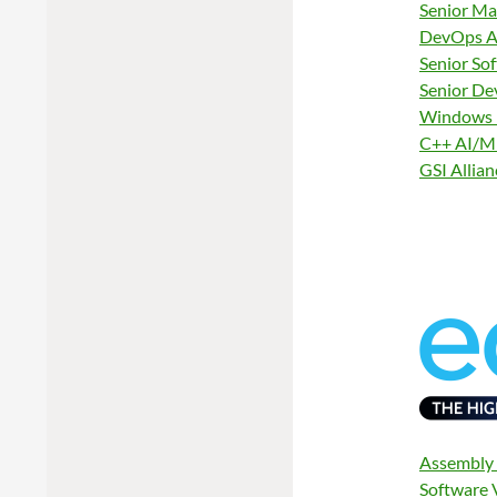
Senior Ma
DevOps Au
Senior So
Senior De
Windows 
C++ AI/ML
GSI Allia
Assembly 
Software 