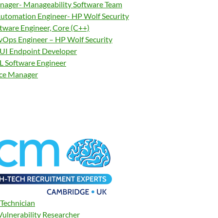
nager- Manageability Software Team
tomation Engineer- HP Wolf Security
ftware Engineer, Core (C++)
vOps Engineer – HP Wolf Security
UI Endpoint Developer
 Software Engineer
nce Manager
Technician
Vulnerability Researcher