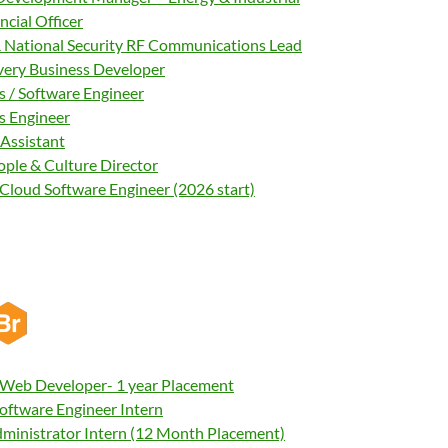
ncial Officer
 National Security RF Communications Lead
very Business Developer
s / Software Engineer
s Engineer
 Assistant
ople & Culture Director
Cloud Software Engineer (2026 start)
Web Developer- 1 year Placement
oftware Engineer Intern
ministrator Intern (12 Month Placement)