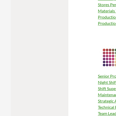
Stores Pe
Materials
Productio
Productio
Senior Pr
Night Shif
Shift Supe
Maintenan
Strategic
Technical 
Team Leade