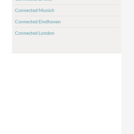
Connected Munich
Connected Eindhoven
Connected London