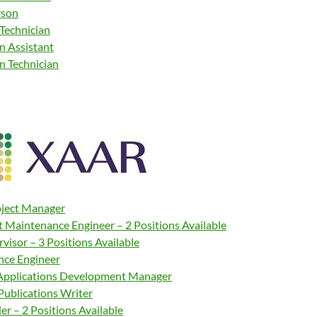
rson
 Technician
n Assistant
n Technician
oject Manager
t Maintenance Engineer – 2 Positions Available
rvisor – 3 Positions Available
ce Engineer
 Applications Development Manager
Publications Writer
r – 2 Positions Available