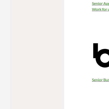
Senior Ap
Work for 
Senior Bu