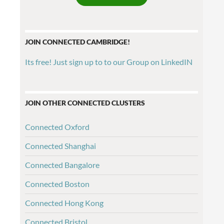
JOIN CONNECTED CAMBRIDGE!
Its free! Just sign up to to our Group on LinkedIN
JOIN OTHER CONNECTED CLUSTERS
Connected Oxford
Connected Shanghai
Connected Bangalore
Connected Boston
Connected Hong Kong
Connected Bristol