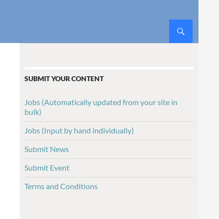
SUBMIT YOUR CONTENT
Jobs (Automatically updated from your site in
bulk)
Jobs (Input by hand individually)
Submit News
Submit Event
Terms and Conditions