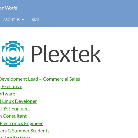
he World
ABOUT US
SIGS
Development Lead – Commercial Sales
 Executive
oftware
 Linux Developer
 DSP Engineer
n Consultant
Electronics Engineer
eers & Summer Students
ve Applications