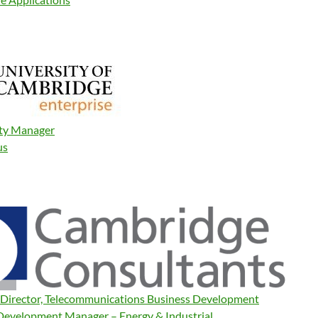
y Manager
us
 Director, Telecommunications Business Development
Development Manager – Energy & Industrial