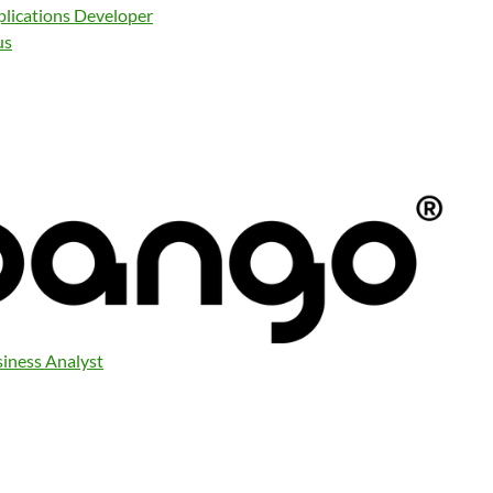
plications Developer
us
siness Analyst