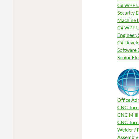
C# WPF U
Security 
Machine L
C# WPF U
Engineer, 
C# Develo
Software 
Senior El
Office Ad
CNC Turni
CNC Milli
CNC Turni
Welder / F
Assembly 