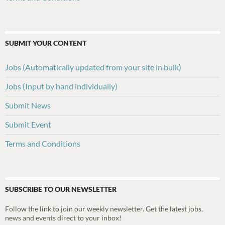
SUBMIT YOUR CONTENT
Jobs (Automatically updated from your site in bulk)
Jobs (Input by hand individually)
Submit News
Submit Event
Terms and Conditions
SUBSCRIBE TO OUR NEWSLETTER
Follow the link to join our weekly newsletter. Get the latest jobs,
news and events direct to your inbox!