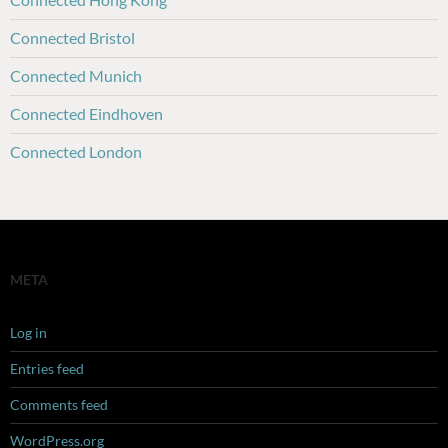
Connected Bristol
Connected Munich
Connected Eindhoven
Connected London
META
Log in
Entries feed
Comments feed
WordPress.org