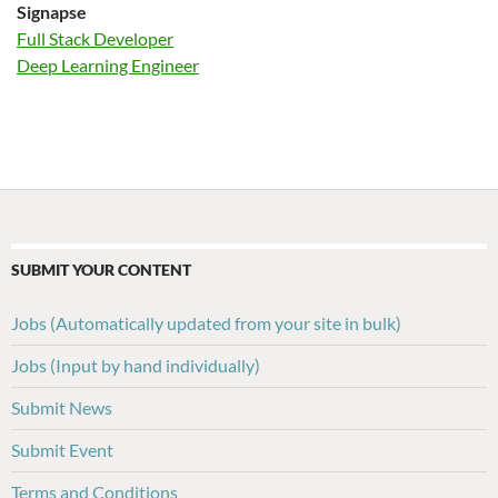
Signapse
Full Stack Developer
Deep Learning Engineer
SUBMIT YOUR CONTENT
Jobs (Automatically updated from your site in bulk)
Jobs (Input by hand individually)
Submit News
Submit Event
Terms and Conditions