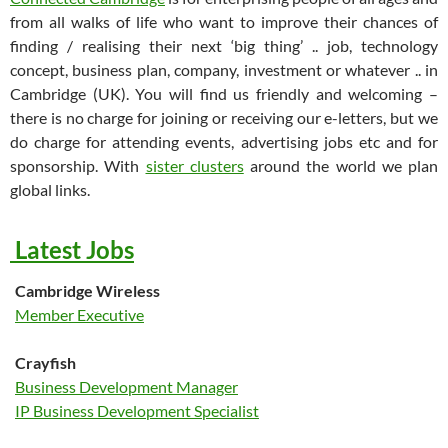
from all walks of life who want to improve their chances of
finding / realising their next ‘big thing’ .. job, technology
concept, business plan, company, investment or whatever .. in
Cambridge (UK). You will find us friendly and welcoming –
there is no charge for joining or receiving our e-letters, but we
do charge for attending events, advertising jobs etc and for
sponsorship. With
sister clusters
around the world we plan
global links.
Latest Jobs
Cambridge Wireless
Member Executive
Crayfish
Business Development Manager
IP Business Development Specialist