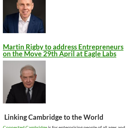
Martin Rigby to address Entrepreneurs
on the Move 29th April at Eagle Labs
Linking Cambridge to the World
Connected Cambridge
is for enterprising people of all ages and