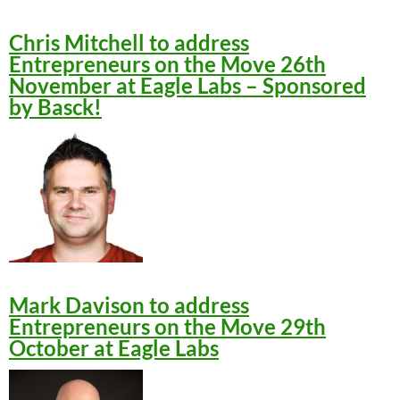
Chris Mitchell to address
Entrepreneurs on the Move 26th
November at Eagle Labs – Sponsored
by Basck!
Mark Davison to address
Entrepreneurs on the Move 29th
October at Eagle Labs