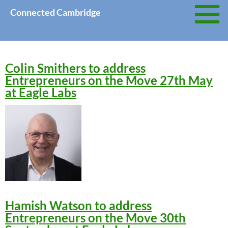
Skip
Connected Cambridge
to
content
Colin Smithers to address
Entrepreneurs on the Move 27th May
at Eagle Labs
Hamish Watson to address
Entrepreneurs on the Move 30th