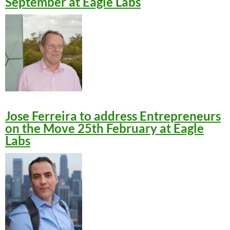
September at Eagle Labs
Jose Ferreira to address Entrepreneurs
on the Move 25th February at Eagle
Labs