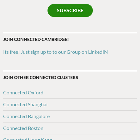
SUBSCRIBE
JOIN CONNECTED CAMBRIDGE!
Its free! Just sign up to to our Group on LinkedIN
JOIN OTHER CONNECTED CLUSTERS
Connected Oxford
Connected Shanghai
Connected Bangalore
Connected Boston
Connected Hong Kong