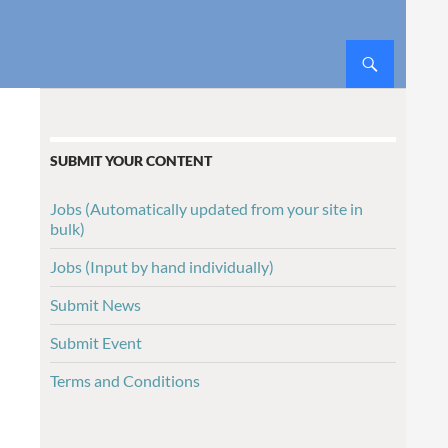
SUBMIT YOUR CONTENT
Jobs (Automatically updated from your site in
bulk)
Jobs (Input by hand individually)
Submit News
Submit Event
Terms and Conditions