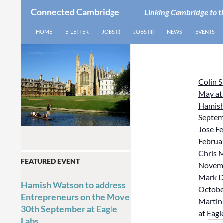
Connected Cambridge
Linking Cambridge to t
SEARCH
SKIP TO CONTENT
HOME
E-LETTER
JOBS (I)
JOBS (II)
NEWS
EVENTS
Colin 
May at
Hamish
Septem
Jose Fe
Februar
Chris M
FEATURED EVENT
Novemb
Mark D
Hamish Watson to address
October
Entrepreneurs on the Move
Martin 
30th September at Eagle
at Eagl
Labs