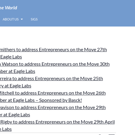
he World
ABOUT US
SIGS
Smithers to address Entrepreneurs on the Move 27th
 Eagle Labs
 Watson to address Entrepreneurs on the Move 30th
ber at Eagle Labs
rreira to address Entrepreneurs on the Move 25th
y at Eagle Labs
itchell to address Entrepreneurs on the Move 26th
er at Eagle Labs – Sponsored by Basck!
avison to address Entrepreneurs on the Move 29th
 at Eagle Labs
Rigby to address Entrepreneurs on the Move 29th April
e Labs