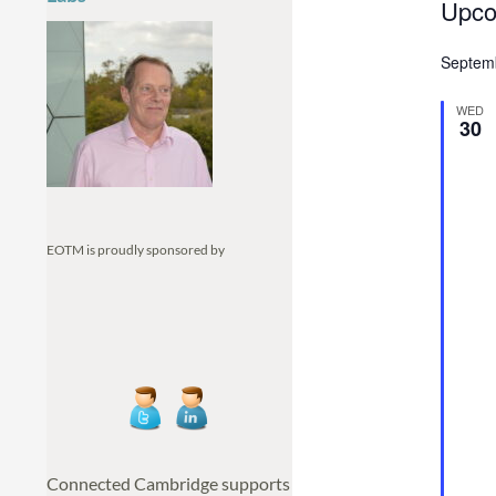
Eve
Upco
S
Septem
e
l
WED
e
30
c
t
d
a
EOTM is proudly sponsored by
t
e
.
Connected Cambridge supports