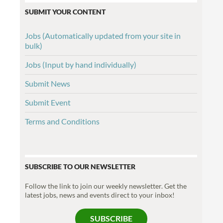
SUBMIT YOUR CONTENT
Jobs (Automatically updated from your site in
bulk)
Jobs (Input by hand individually)
Submit News
Submit Event
Terms and Conditions
SUBSCRIBE TO OUR NEWSLETTER
Follow the link to join our weekly newsletter. Get the
latest jobs, news and events direct to your inbox!
SUBSCRIBE