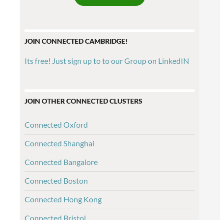
JOIN CONNECTED CAMBRIDGE!
Its free! Just sign up to to our Group on LinkedIN
JOIN OTHER CONNECTED CLUSTERS
Connected Oxford
Connected Shanghai
Connected Bangalore
Connected Boston
Connected Hong Kong
Connected Bristol