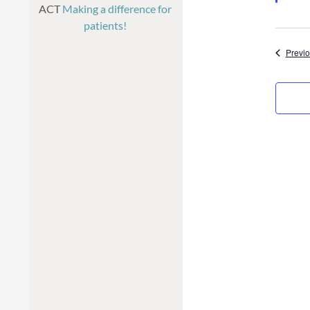
ACT
Making a difference for
patients!
Previ