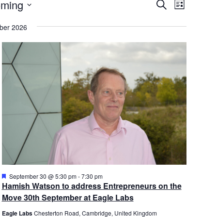
E
nts
E
ming
S
L
v
E
v
I
A
e
e
ber 2026
S
R
n
T
n
C
t
t
H
s
V
S
i
e
e
a
w
r
s
c
N
h
a
a
v
n
i
d
g
V
a
F
September 30 @ 5:30 pm
-
7:30 pm
e
Hamish Watson to address Entrepreneurs on the
i
t
a
Move 30th September at Eagle Labs
e
i
t
u
w
o
Eagle Labs
Chesterton Road, Cambridge, United Kingdom
r