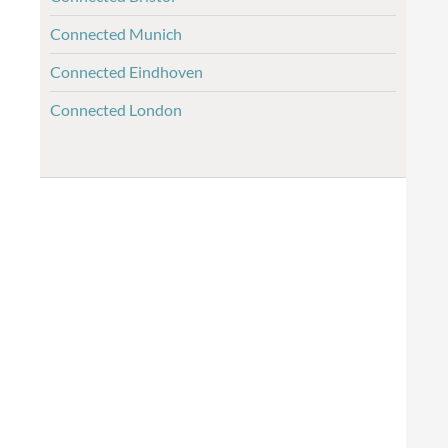
Connected Munich
Connected Eindhoven
Connected London