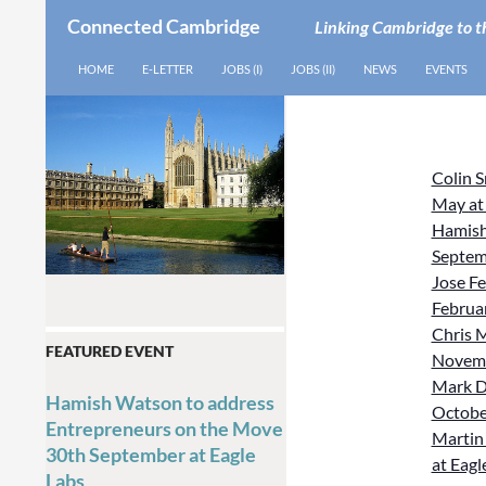
Connected Cambridge
Linking Cambridge to t
SEARCH
SKIP TO CONTENT
HOME
E-LETTER
JOBS (I)
JOBS (II)
NEWS
EVENTS
Colin 
May at
Hamish
Septem
Jose Fe
Februar
Chris M
FEATURED EVENT
Novemb
Mark D
Hamish Watson to address
October
Entrepreneurs on the Move
Martin 
30th September at Eagle
at Eagl
Labs