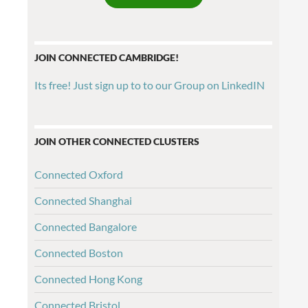
JOIN CONNECTED CAMBRIDGE!
Its free! Just sign up to to our Group on LinkedIN
JOIN OTHER CONNECTED CLUSTERS
Connected Oxford
Connected Shanghai
Connected Bangalore
Connected Boston
Connected Hong Kong
Connected Bristol