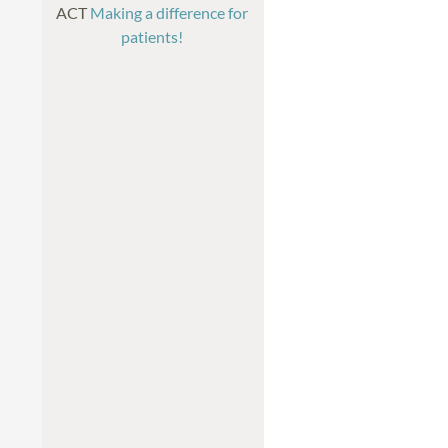
ACT
Making a difference for
patients!