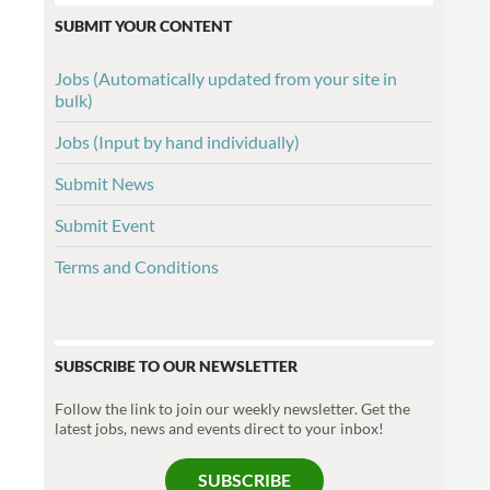
SUBMIT YOUR CONTENT
Jobs (Automatically updated from your site in
bulk)
Jobs (Input by hand individually)
Submit News
Submit Event
Terms and Conditions
SUBSCRIBE TO OUR NEWSLETTER
Follow the link to join our weekly newsletter. Get the
latest jobs, news and events direct to your inbox!
SUBSCRIBE