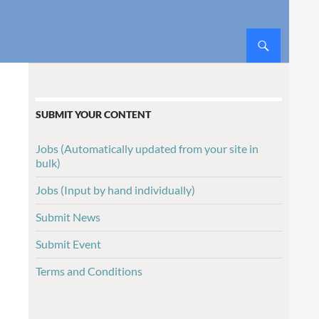
SUBMIT YOUR CONTENT
Jobs (Automatically updated from your site in
bulk)
Jobs (Input by hand individually)
Submit News
Submit Event
Terms and Conditions