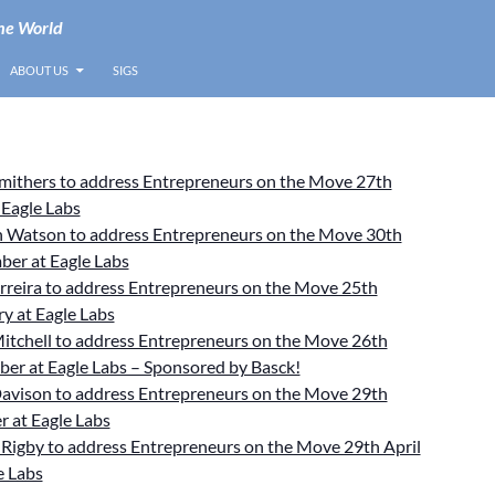
he World
ABOUT US
SIGS
Smithers to address Entrepreneurs on the Move 27th
 Eagle Labs
 Watson to address Entrepreneurs on the Move 30th
ber at Eagle Labs
rreira to address Entrepreneurs on the Move 25th
y at Eagle Labs
itchell to address Entrepreneurs on the Move 26th
er at Eagle Labs – Sponsored by Basck!
avison to address Entrepreneurs on the Move 29th
 at Eagle Labs
Rigby to address Entrepreneurs on the Move 29th April
e Labs