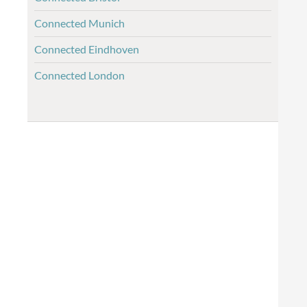
Connected Munich
Connected Eindhoven
Connected London