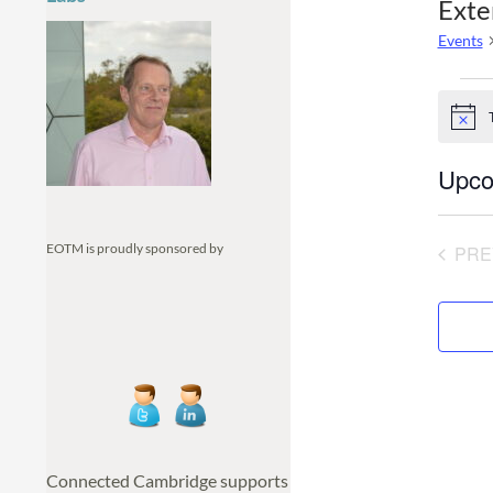
Exte
Events
Even
N
o
t
Upco
i
c
S
e
e
EOTM is proudly sponsored by
PRE
l
e
c
t
d
a
t
e
.
Connected Cambridge supports