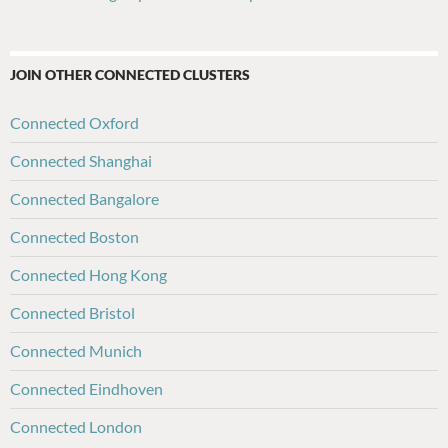
JOIN OTHER CONNECTED CLUSTERS
Connected Oxford
Connected Shanghai
Connected Bangalore
Connected Boston
Connected Hong Kong
Connected Bristol
Connected Munich
Connected Eindhoven
Connected London