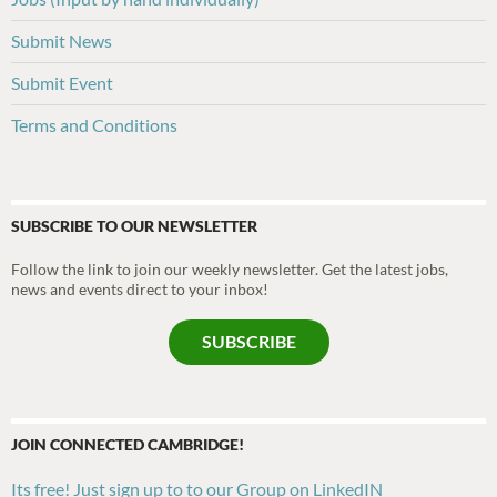
Submit News
Submit Event
Terms and Conditions
SUBSCRIBE TO OUR NEWSLETTER
Follow the link to join our weekly newsletter. Get the latest jobs,
news and events direct to your inbox!
SUBSCRIBE
JOIN CONNECTED CAMBRIDGE!
Its free! Just sign up to to our Group on LinkedIN