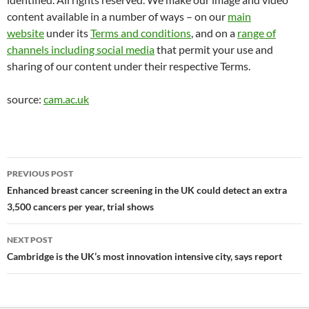
content available in a number of ways – on our
main
website
under its
Terms and conditions
, and on a
range of
channels including social media
that permit your use and
sharing of our content under their respective Terms.
source:
cam.ac.uk
Post
PREVIOUS POST
navigation
Enhanced breast cancer screening in the UK could detect an extra
3,500 cancers per year, trial shows
NEXT POST
Cambridge is the UK’s most innovation intensive city, says report