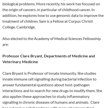
biological problems. More recently, his work has focused on
the origin of cancers, in particular of childhood cancer. In
addition, he explores how to use genomic data to improve the
treatment of children. Sam is a Fellow at Corpus Christi
College, Cambridge.
Also elected to the Academy of Medical Sciences Fellowship
are:
Professor Clare Bryant, Departments of Medicine and
Veterinary Medicine
Clare Bryant is Professor of Innate Immunity. She studies
innate immune cell signalling during bacterial infection to
answer fundamental questions about host-pathogen
interactions and to search for new drugs to modify them. She
also applies these approaches to study inflammatory
signalling in chronic diseases of humans and animals. Clare
has extensive collaborations with many pharmaceutical