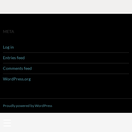
META
Log in
Entries feed
Comments feed
WordPress.org
Proudly powered by WordPress