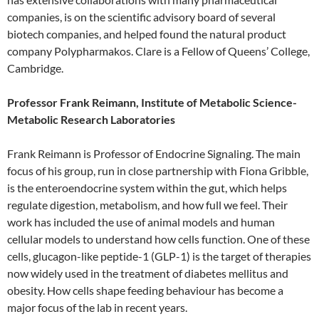
companies, is on the scientific advisory board of several
biotech companies, and helped found the natural product
company Polypharmakos. Clare is a Fellow of Queens’ College,
Cambridge.
Professor Frank Reimann, Institute of Metabolic Science-
Metabolic Research Laboratories
Frank Reimann is Professor of Endocrine Signaling. The main
focus of his group, run in close partnership with Fiona Gribble,
is the enteroendocrine system within the gut, which helps
regulate digestion, metabolism, and how full we feel. Their
work has included the use of animal models and human
cellular models to understand how cells function. One of these
cells, glucagon-like peptide-1 (GLP-1) is the target of therapies
now widely used in the treatment of diabetes mellitus and
obesity. How cells shape feeding behaviour has become a
major focus of the lab in recent years.