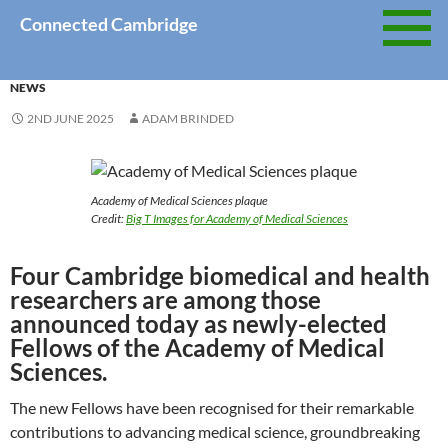
Skip
Connected Cambridge
to
content
NEWS
2ND JUNE 2025
ADAM BRINDED
Academy of Medical Sciences plaque
Credit:
Big T Images for Academy of Medical Sciences
Four Cambridge biomedical and health
researchers are among those
announced today as newly-elected
Fellows of the Academy of Medical
Sciences.
The new Fellows have been recognised for their remarkable
contributions to advancing medical science, groundbreaking