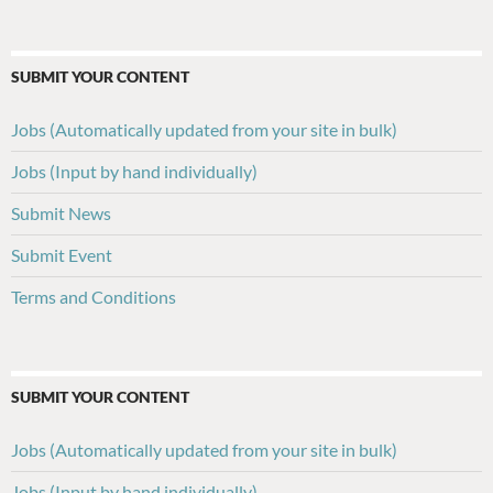
SUBMIT YOUR CONTENT
Jobs (Automatically updated from your site in bulk)
Jobs (Input by hand individually)
Submit News
Submit Event
Terms and Conditions
SUBMIT YOUR CONTENT
Jobs (Automatically updated from your site in bulk)
Jobs (Input by hand individually)