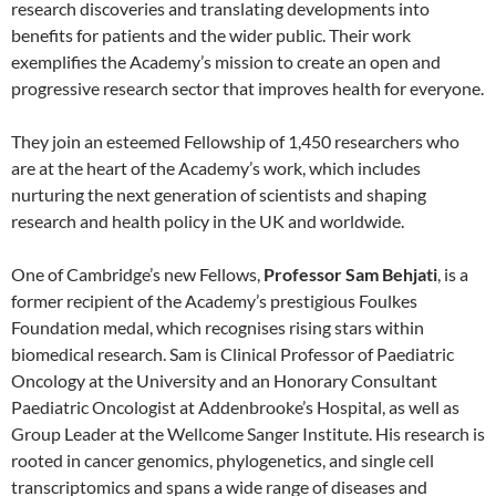
research discoveries and translating developments into
benefits for patients and the wider public. Their work
exemplifies the Academy’s mission to create an open and
progressive research sector that improves health for everyone.
They join an esteemed Fellowship of 1,450 researchers who
are at the heart of the Academy’s work, which includes
nurturing the next generation of scientists and shaping
research and health policy in the UK and worldwide.
One of Cambridge’s new Fellows,
Professor Sam Behjati
, is a
former recipient of the Academy’s prestigious Foulkes
Foundation medal, which recognises rising stars within
biomedical research. Sam is Clinical Professor of Paediatric
Oncology at the University and an Honorary Consultant
Paediatric Oncologist at Addenbrooke’s Hospital, as well as
Group Leader at the Wellcome Sanger Institute. His research is
rooted in cancer genomics, phylogenetics, and single cell
transcriptomics and spans a wide range of diseases and