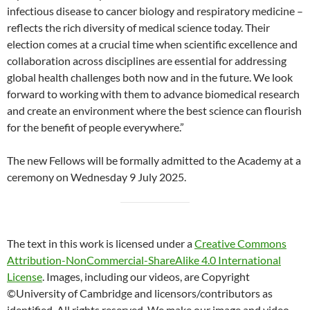
infectious disease to cancer biology and respiratory medicine –
reflects the rich diversity of medical science today. Their
election comes at a crucial time when scientific excellence and
collaboration across disciplines are essential for addressing
global health challenges both now and in the future. We look
forward to working with them to advance biomedical research
and create an environment where the best science can flourish
for the benefit of people everywhere.”
The new Fellows will be formally admitted to the Academy at a
ceremony on Wednesday 9 July 2025.
The text in this work is licensed under a
Creative Commons
Attribution-NonCommercial-ShareAlike 4.0 International
License
. Images, including our videos, are Copyright
©University of Cambridge and licensors/contributors as
identified. All rights reserved. We make our image and video