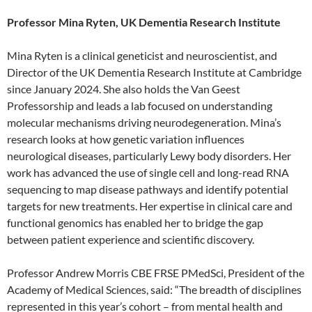
Professor Mina Ryten, UK Dementia Research Institute
Mina Ryten is a clinical geneticist and neuroscientist, and
Director of the UK Dementia Research Institute at Cambridge
since January 2024. She also holds the Van Geest
Professorship and leads a lab focused on understanding
molecular mechanisms driving neurodegeneration. Mina’s
research looks at how genetic variation influences
neurological diseases, particularly Lewy body disorders. Her
work has advanced the use of single cell and long-read RNA
sequencing to map disease pathways and identify potential
targets for new treatments. Her expertise in clinical care and
functional genomics has enabled her to bridge the gap
between patient experience and scientific discovery.
Professor Andrew Morris CBE FRSE PMedSci, President of the
Academy of Medical Sciences, said: “The breadth of disciplines
represented in this year’s cohort – from mental health and