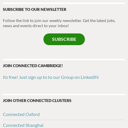
SUBSCRIBE TO OUR NEWSLETTER
Follow the link to join our weekly newsletter. Get the latest jobs,
news and events direct to your inbox!
SUBSCRIBE
JOIN CONNECTED CAMBRIDGE!
Its free! Just sign up to to our Group on LinkedIN
JOIN OTHER CONNECTED CLUSTERS
Connected Oxford
Connected Shanghai