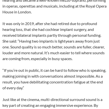
hearing and became a well-known mezzo-soprano, performing
in operas, operettas and musicals, including at the Royal Opera
House in London.
It was only in 2019, after she had retired due to profound
hearing loss, that she had cochlear implant surgery, and
received bilateral implants partly through personal funding.
She said: “Having two implants is lightyears away from just
one. Sound quality is so much better, sounds are fuller, clearer,
louder and more natural. It’s much easier to tell where sounds
are coming from, especially in busy spaces.
“If you’re out in public, it can be hard to follow who is speaking,
making joining in with conversations almost impossible. As a
result, you have debilitating concentration fatigue at the end
of every day.”
Just like at the cinema, multi-directional surround sound is a
key part of creating an engaging immersive experience. By