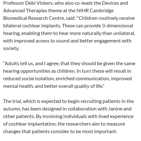
Professor Debi Vickers, who also co-leads the Devices and
Advanced Therapies theme at the NIHR Cambridge
Biomedical Research Centre, said: “Children routinely receive
bilateral cochlear implants. These can provide 3-dimensional
hearing, enabling them to hear more naturally than unilateral,
with improved access to sound and better engagement with
society.
“Adults tell us, and I agree, that they should be given the same
hearing opportunities as children. In turn these will result in
reduced social isolation, enriched communication, improved
mental health, and better overall quality of life.”
The trial, which is expected to begin recruiting patients in the
autumn, has been designed in collaboration with Janine and
other patients. By involving individuals with lived experience
of cochlear implantation, the researchers aim to measure
changes that patients consider to be most important.