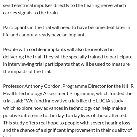
send electrical impulses directly to the hearing nerve which
carries signals to the brain.
Participants in the trial will need to have become deaf later in
life and cannot already have an implant.
People with cochlear implants will also be involved in
delivering the trial. They will be specially trained to participate
in interviewing trial participants that will be used to measure
the impacts of the trial.
Professor Anthony Gordon, Programme Director for the NIHR
Health Technology Assessment Programme, which funded the
trial, said: “We fund innovative trials like the LUCIA study
which explore how advances in technology can help make a
positive difference to the day-to-day lives of those affected.
This study offers real hope to people with severe hearing loss
and the chance of a significant improvement in their quality of