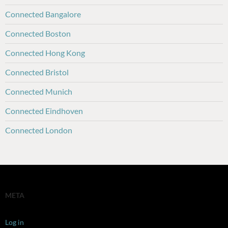
Connected Bangalore
Connected Boston
Connected Hong Kong
Connected Bristol
Connected Munich
Connected Eindhoven
Connected London
META
Log in