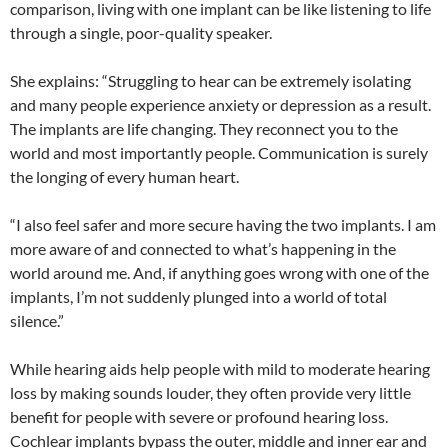
comparison, living with one implant can be like listening to life
through a single, poor-quality speaker.
She explains: “Struggling to hear can be extremely isolating
and many people experience anxiety or depression as a result.
The implants are life changing. They reconnect you to the
world and most importantly people. Communication is surely
the longing of every human heart.
“I also feel safer and more secure having the two implants. I am
more aware of and connected to what’s happening in the
world around me. And, if anything goes wrong with one of the
implants, I’m not suddenly plunged into a world of total
silence.”
While hearing aids help people with mild to moderate hearing
loss by making sounds louder, they often provide very little
benefit for people with severe or profound hearing loss.
Cochlear implants bypass the outer, middle and inner ear and