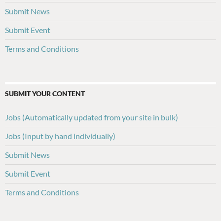
Submit News
Submit Event
Terms and Conditions
SUBMIT YOUR CONTENT
Jobs (Automatically updated from your site in bulk)
Jobs (Input by hand individually)
Submit News
Submit Event
Terms and Conditions