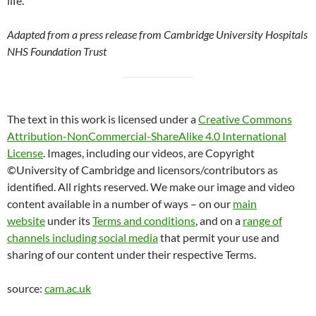
life.”
Adapted from a press release from Cambridge University Hospitals
NHS Foundation Trust
The text in this work is licensed under a
Creative Commons
Attribution-NonCommercial-ShareAlike 4.0 International
License
. Images, including our videos, are Copyright
©University of Cambridge and licensors/contributors as
identified. All rights reserved. We make our image and video
content available in a number of ways – on our
main
website
under its
Terms and conditions
, and on a
range of
channels including social media
that permit your use and
sharing of our content under their respective Terms.
source:
cam.ac.uk