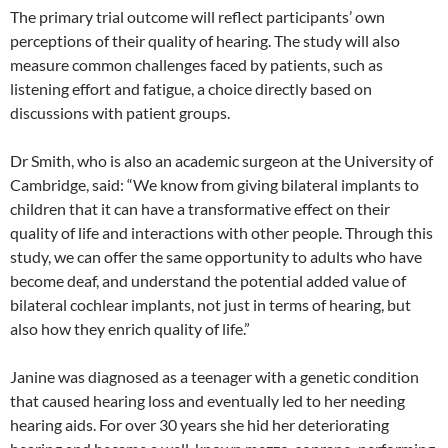
The primary trial outcome will reflect participants’ own
perceptions of their quality of hearing. The study will also
measure common challenges faced by patients, such as
listening effort and fatigue, a choice directly based on
discussions with patient groups.
Dr Smith, who is also an academic surgeon at the University of
Cambridge, said: “We know from giving bilateral implants to
children that it can have a transformative effect on their
quality of life and interactions with other people. Through this
study, we can offer the same opportunity to adults who have
become deaf, and understand the potential added value of
bilateral cochlear implants, not just in terms of hearing, but
also how they enrich quality of life.”
Janine was diagnosed as a teenager with a genetic condition
that caused hearing loss and eventually led to her needing
hearing aids. For over 30 years she hid her deteriorating