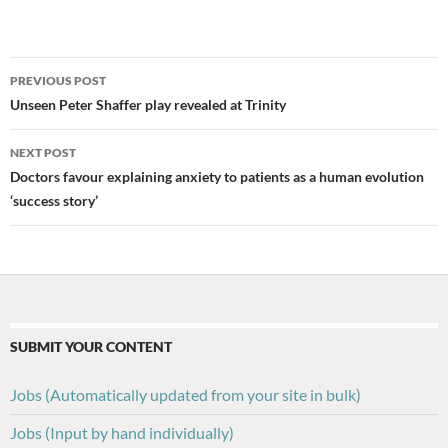
Post
PREVIOUS POST
navigation
Unseen Peter Shaffer play revealed at Trinity
NEXT POST
Doctors favour explaining anxiety to patients as a human evolution
‘success story’
SUBMIT YOUR CONTENT
Jobs (Automatically updated from your site in bulk)
Jobs (Input by hand individually)