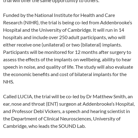
trial will offer the same opportunity to others.”
Funded by the National Institute for Health and Care
Research (NIHR), the trial is being co-led from Addenbrooke’s
Hospital and the University of Cambridge. It will run in 14
hospitals and include over 250 adult participants, who will
either receive one (unilateral) or two (bilateral) implants.
Participants will be monitored for 12 months after surgery to
assess the effects of the implants on wellbeing, ability to hear
speech in noise, and quality of life. The study will also evaluate
the economic benefits and cost of bilateral implants for the
NHS.
Called LUCIA, the trial will be co-led by Dr Matthew Smith, an
ear, nose and throat (ENT) surgeon at Addenbrooke’s Hospital,
and Professor Debi Vickers, a speech and hearing scientist in
the Department of Clinical Neurosciences, University of
Cambridge, who leads the SOUND Lab.