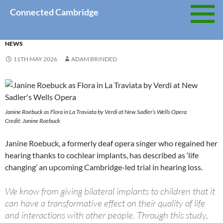
Skip
Connected Cambridge
to
content
NEWS
11TH MAY 2026
ADAM BRINDED
Janine Roebuck as Flora in La Traviata by Verdi at New Sadler’s Wells Opera
Credit: Janine Roebuck
Janine Roebuck, a formerly deaf opera singer who regained her
hearing thanks to cochlear implants, has described as ‘life
changing’ an upcoming Cambridge-led trial in hearing loss.
We know from giving bilateral implants to children that it
can have a transformative effect on their quality of life
and interactions with other people. Through this study,