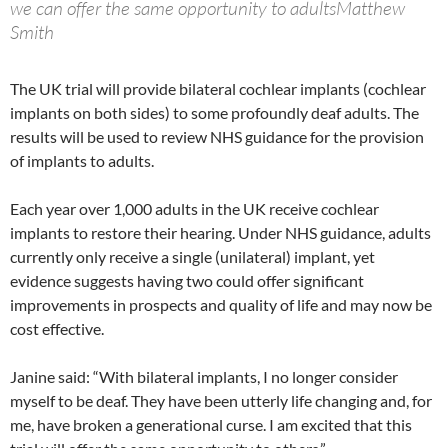
we can offer the same opportunity to adultsMatthew
Smith
The UK trial will provide bilateral cochlear implants (cochlear
implants on both sides) to some profoundly deaf adults. The
results will be used to review NHS guidance for the provision
of implants to adults.
Each year over 1,000 adults in the UK receive cochlear
implants to restore their hearing. Under NHS guidance, adults
currently only receive a single (unilateral) implant, yet
evidence suggests having two could offer significant
improvements in prospects and quality of life and may now be
cost effective.
Janine said: “With bilateral implants, I no longer consider
myself to be deaf. They have been utterly life changing and, for
me, have broken a generational curse. I am excited that this