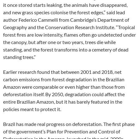
it once stored starts leaking, the animals have disappeared,
and new grass species colonise the forest edges,” said lead
author Federico Cammelli from Cambridge’s Department of
Geography and the Conservation Research Institute. “Tropical
forest fires are low intensity, flames often go undetected under
the canopy, but after one or two years, trees die while
standing, and the forest transforms into a cemetery of dead
standing trees.”
Earlier research found that between 2001 and 2018, net
carbon emissions from forest degradation in the Brazilian
Amazon were comparable or even higher than those from
deforestation itself. By 2050, degradation could affect the
entire Brazilian Amazon, but it has barely featured in the
policies meant to protect it.
Brazil has made real progress on deforestation. The first phase
of the government’s Plan for Prevention and Control of
Deforestation in the Amazon, launched in the mid-2000s,