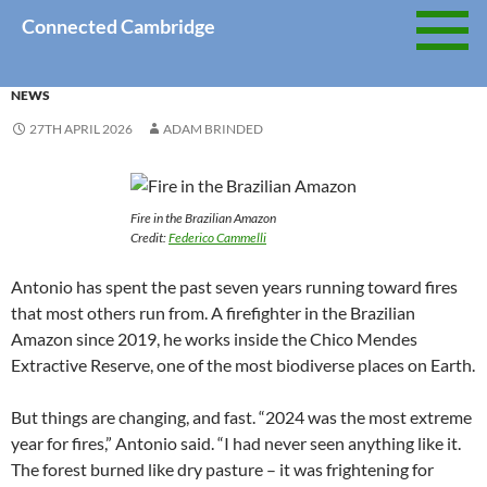
Skip
Connected Cambridge
to
content
NEWS
27TH APRIL 2026
ADAM BRINDED
Fire in the Brazilian Amazon
Credit:
Federico Cammelli
Antonio has spent the past seven years running toward fires
that most others run from. A firefighter in the Brazilian
Amazon since 2019, he works inside the Chico Mendes
Extractive Reserve, one of the most biodiverse places on Earth.
But things are changing, and fast. “2024 was the most extreme
year for fires,” Antonio said. “I had never seen anything like it.
The forest burned like dry pasture – it was frightening for