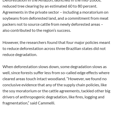
reduced tree clearing by an estimated 60 to 80 percent.
Agreements in the private sector – including a moratorium on
soybeans from deforested land, and a commitment from meat
packers not to source cattle from newly deforested areas –
also contributed to the region’s success.
However, the researchers found that four major policies meant
to reduce deforestation across three Brazilian states did not
reduce degradation.
When deforestation slows down, some degradation slows as
well, since forests suffer less from so-called edge effects where
cleared areas touch intact woodland. “However, we found no
conclusive evidence that any of the supply chain policies, like
the soy moratorium or the cattle agreements, tackled other big
drivers of anthropogenic degradation, like fires, logging and
fragmentation,” said Cammelli.