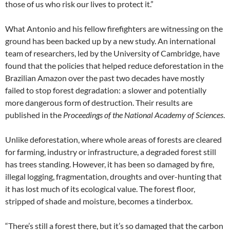
those of us who risk our lives to protect it.”
What Antonio and his fellow firefighters are witnessing on the
ground has been backed up by a new study. An international
team of researchers, led by the University of Cambridge, have
found that the policies that helped reduce deforestation in the
Brazilian Amazon over the past two decades have mostly
failed to stop forest degradation: a slower and potentially
more dangerous form of destruction. Their results are
published in the
Proceedings of the National Academy of Sciences
.
Unlike deforestation, where whole areas of forests are cleared
for farming, industry or infrastructure, a degraded forest still
has trees standing. However, it has been so damaged by fire,
illegal logging, fragmentation, droughts and over-hunting that
it has lost much of its ecological value. The forest floor,
stripped of shade and moisture, becomes a tinderbox.
“There’s still a forest there, but it’s so damaged that the carbon