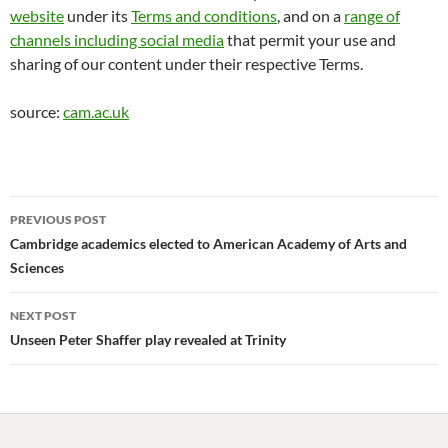
website
under its
Terms and conditions
, and on a
range of
channels including social media
that permit your use and
sharing of our content under their respective Terms.
source:
cam.ac.uk
Post
PREVIOUS POST
navigation
Cambridge academics elected to American Academy of Arts and
Sciences
NEXT POST
Unseen Peter Shaffer play revealed at Trinity