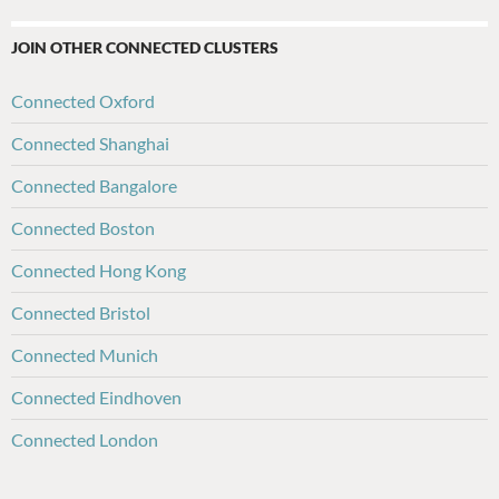
JOIN OTHER CONNECTED CLUSTERS
Connected Oxford
Connected Shanghai
Connected Bangalore
Connected Boston
Connected Hong Kong
Connected Bristol
Connected Munich
Connected Eindhoven
Connected London