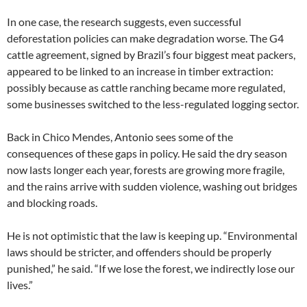
In one case, the research suggests, even successful
deforestation policies can make degradation worse. The G4
cattle agreement, signed by Brazil’s four biggest meat packers,
appeared to be linked to an increase in timber extraction:
possibly because as cattle ranching became more regulated,
some businesses switched to the less-regulated logging sector.
Back in Chico Mendes, Antonio sees some of the
consequences of these gaps in policy. He said the dry season
now lasts longer each year, forests are growing more fragile,
and the rains arrive with sudden violence, washing out bridges
and blocking roads.
He is not optimistic that the law is keeping up. “Environmental
laws should be stricter, and offenders should be properly
punished,” he said. “If we lose the forest, we indirectly lose our
lives.”