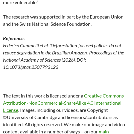
more vulnerable.”
The research was supported in part by the European Union
and the Swiss National Science Foundation.
Reference:
Federico Cammelli et al. ‘Deforestation-focused policies do not
reduce degradation in the Brazilian Amazon.’ Proceedings of the
National Academy of Sciences (2026). DOI:
10.1073/pnas.2507793123
The text in this work is licensed under a
Creative Commons
Attribution-NonCommercial-ShareAlike 4.0 International
License
. Images, including our videos, are Copyright
©University of Cambridge and licensors/contributors as
identified. All rights reserved. We make our image and video
content available in a number of ways – on our
main