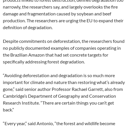
narrowly, the researchers say, and largely overlooks the fire
damage and fragmentation caused by soybean and beef
production. The researchers are urging the EU to expand their
definition of degradation.
Despite commitments on deforestation, the researchers found
no publicly documented examples of companies operating in
the Brazilian Amazon that had set concrete targets for
specifically addressing forest degradation.
“Avoiding deforestation and degradation is so much more
important for climate and nature than restoring what’s already
gone,” said senior author Professor Rachael Garrett, also from
Cambridge’s Department of Geography and Conservation
Research Institute. “There are certain things you can’t get
back.”
“Every year,” said Antonio, “the forest and wildlife become