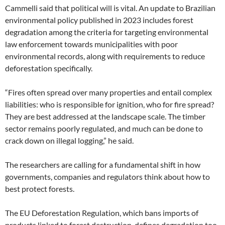
Cammelli said that political will is vital. An update to Brazilian
environmental policy published in 2023 includes forest
degradation among the criteria for targeting environmental
law enforcement towards municipalities with poor
environmental records, along with requirements to reduce
deforestation specifically.
“Fires often spread over many properties and entail complex
liabilities: who is responsible for ignition, who for fire spread?
They are best addressed at the landscape scale. The timber
sector remains poorly regulated, and much can be done to
crack down on illegal logging,” he said.
The researchers are calling for a fundamental shift in how
governments, companies and regulators think about how to
best protect forests.
The EU Deforestation Regulation, which bans imports of
products linked to forest destruction, defines degradation too