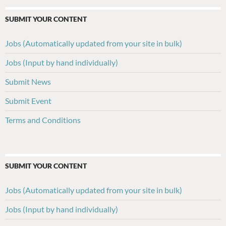
SUBMIT YOUR CONTENT
Jobs (Automatically updated from your site in bulk)
Jobs (Input by hand individually)
Submit News
Submit Event
Terms and Conditions
SUBMIT YOUR CONTENT
Jobs (Automatically updated from your site in bulk)
Jobs (Input by hand individually)