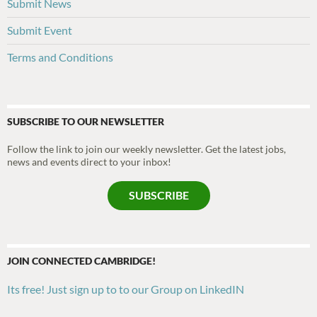
Submit News
Submit Event
Terms and Conditions
SUBSCRIBE TO OUR NEWSLETTER
Follow the link to join our weekly newsletter. Get the latest jobs,
news and events direct to your inbox!
SUBSCRIBE
JOIN CONNECTED CAMBRIDGE!
Its free! Just sign up to to our Group on LinkedIN