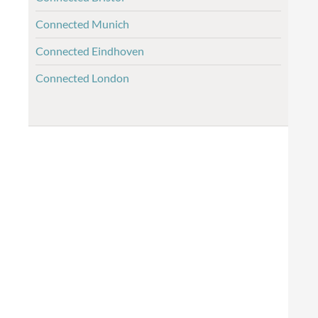
Connected Munich
Connected Eindhoven
Connected London