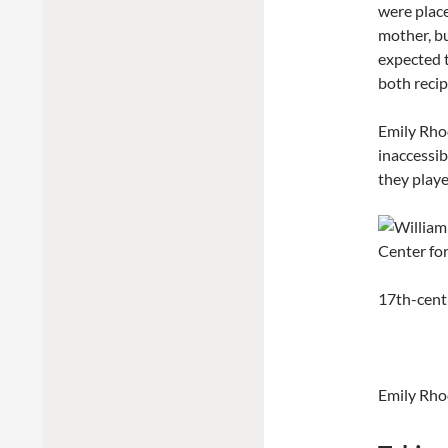
were plac
mother, b
expected t
both recip
Emily Rhod
inaccessib
they played
17th-cent
Emily Rho