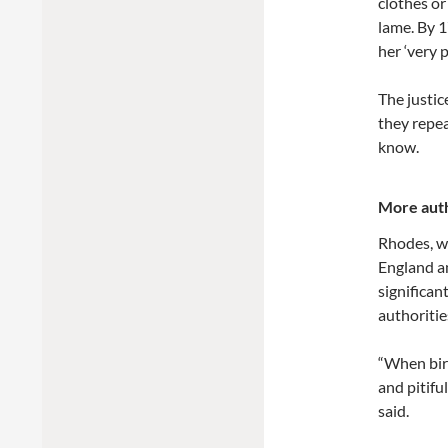
clothes or
lame. By 1
her ‘very p
The justic
they repea
know.
More auth
Rhodes, w
England a
significan
authoritie
“When birt
and pitifu
said.