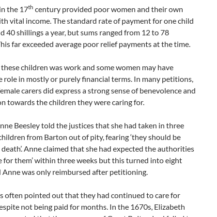
th
in the 17
century provided poor women and their own
ith vital income. The standard rate of payment for one child
 40 shillings a year, but sums ranged from 12 to 78
 This far exceeded average poor relief payments at the time.
r these children was work and some women may have
 role in mostly or purely financial terms. In many petitions,
emale carers did express a strong sense of benevolence and
 towards the children they were caring for.
nne Beesley told the justices that she had taken in three
children from Barton out of pity, fearing ‘they should be
 death’. Anne claimed that she had expected the authorities
e for them’ within three weeks but this turned into eight
 Anne was only reimbursed after petitioning.
s often pointed out that they had continued to care for
espite not being paid for months. In the 1670s, Elizabeth