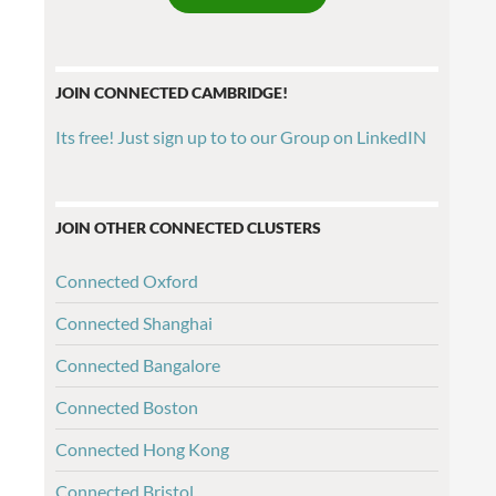
JOIN CONNECTED CAMBRIDGE!
Its free! Just sign up to to our Group on LinkedIN
JOIN OTHER CONNECTED CLUSTERS
Connected Oxford
Connected Shanghai
Connected Bangalore
Connected Boston
Connected Hong Kong
Connected Bristol