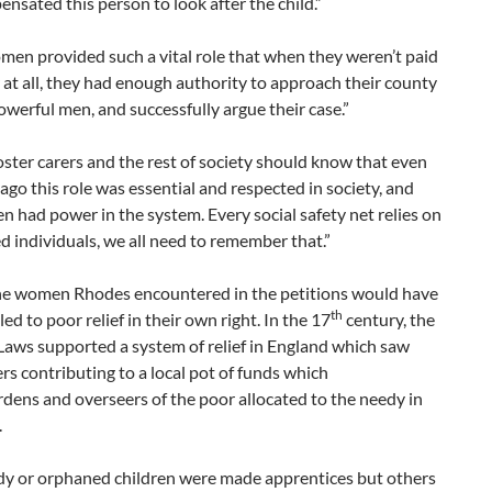
nsated this person to look after the child.”
en provided such a vital role that when they weren’t paid
at all, they had enough authority to approach their county
powerful men, and successfully argue their case.”
oster carers and the rest of society should know that even
ago this role was essential and respected in society, and
 had power in the system. Every social safety net relies on
 individuals, we all need to remember that.”
he women Rhodes encountered in the petitions would have
th
led to poor relief in their own right. In the 17
century, the
Laws supported a system of relief in England which saw
rs contributing to a local pot of funds which
ens and overseers of the poor allocated to the needy in
.
y or orphaned children were made apprentices but others