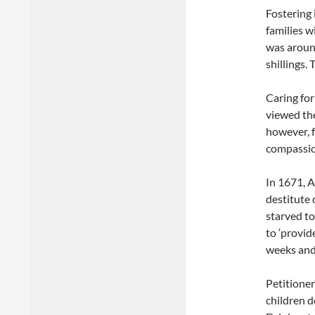
Fostering 
families w
was around
shillings.
Caring fo
viewed the
however, f
compassion
In 1671, A
destitute 
starved to
to ‘provid
weeks and
Petitioner
children d