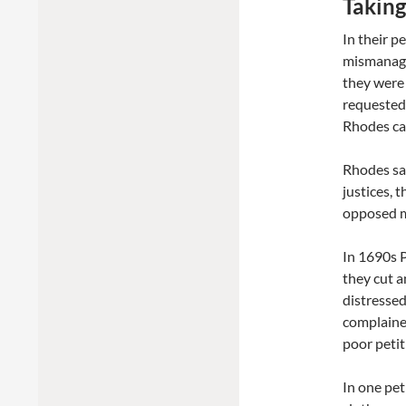
Taking
In their p
mismanage
they were 
requested 
Rhodes cau
Rhodes sai
justices, 
opposed mi
In 1690s P
they cut a
distressed
complained
poor petit
In one pet