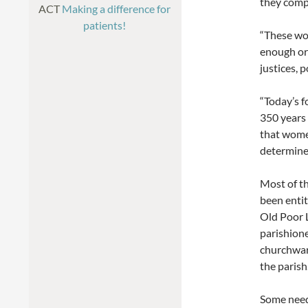
they compe
ACT
Making a difference for
patients!
“These wom
enough or 
justices, 
“Today’s f
350 years 
that women
determined
Most of t
been entit
Old Poor 
parishione
churchward
the parish
Some need