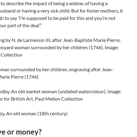
to describe the impact of being a widow, of having a
usband or having a very sick child. But for foster mothers, it
 to say ‘I’m supposed to be paid for this and you’re not
your part of the deal’.”
man surrounded by her children, engraving after Jean-
arie Pierre (1746)
by, An old woman (18th century)
ve or money?