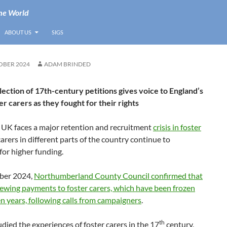
he World
ABOUT US
SIGS
OBER 2024
ADAM BRINDED
lection of 17th-century petitions gives voice to England’s
er carers as they fought for their rights
e UK faces a major retention and recruitment
crisis in foster
carers in different parts of the country continue to
or higher funding.
ber 2024,
Northumberland County Council confirmed that
iewing payments to foster carers, which have been frozen
en years, following calls from campaigners
.
th
died the experiences of foster carers in the 17
century,