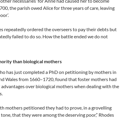
 other necessaries’ for Anne had caused her to become
700, the parish owed Alice for three years of care, leaving
oor’.
es repeatedly ordered the overseers to pay their debts but
tedly failed to do so. How the battle ended we do not
ority than biological mothers
ho has just completed a PhD on petitioning by mothers in
nd Wales from 1660–1720, found that foster mothers had
t advantages over biological mothers when dealing with the
s.
h mothers petitioned they had to prove, in a grovelling
l tone, that they were among the deserving poor,” Rhodes