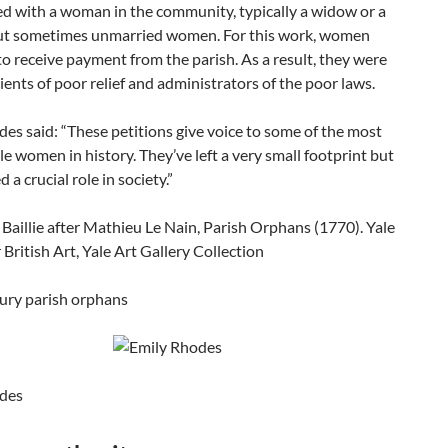
ed with a woman in the community, typically a widow or a
ut sometimes unmarried women. For this work, women
o receive payment from the parish. As a result, they were
ients of poor relief and administrators of the poor laws.
es said: “These petitions give voice to some of the most
le women in history. They’ve left a very small footprint but
 a crucial role in society.”
ury parish orphans
des