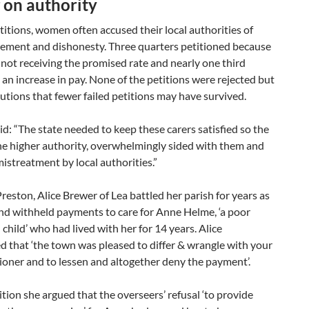
 on authority
etitions, women often accused their local authorities of
ment and dishonesty. Three quarters petitioned because
not receiving the promised rate and nearly one third
an increase in pay. None of the petitions were rejected but
tions that fewer failed petitions may have survived.
d: “The state needed to keep these carers satisfied so the
the higher authority, overwhelmingly sided with them and
streatment by local authorities.”
reston, Alice Brewer of Lea battled her parish for years as
nd withheld payments to care for Anne Helme, ‘a poor
 child’ who had lived with her for 14 years. Alice
 that ‘the town was pleased to differ & wrangle with your
ioner and to lessen and altogether deny the payment’.
ition she argued that the overseers’ refusal ‘to provide