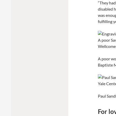
“They had 
disabled h
was enough
fulfilling 
A poor wo
Baptiste M
Paul Sand
For lo