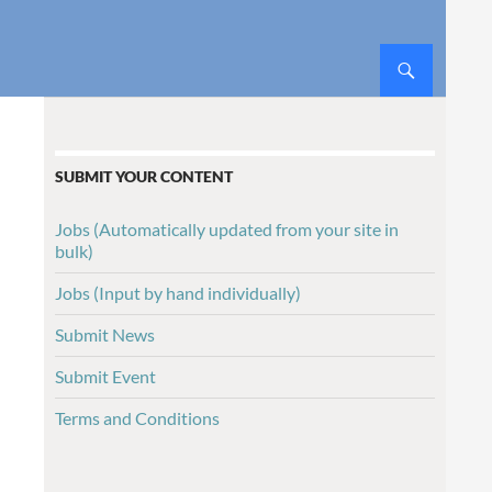
SUBMIT YOUR CONTENT
Jobs (Automatically updated from your site in
bulk)
Jobs (Input by hand individually)
Submit News
Submit Event
Terms and Conditions