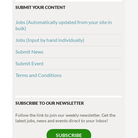
SUBMIT YOUR CONTENT
Jobs (Automatically updated from your site in
bulk)
Jobs (Input by hand individually)
Submit News
Submit Event
Terms and Conditions
SUBSCRIBE TO OUR NEWSLETTER
Follow the link to join our weekly newsletter. Get the
latest jobs, news and events direct to your inbox!
SUBSCRIBE