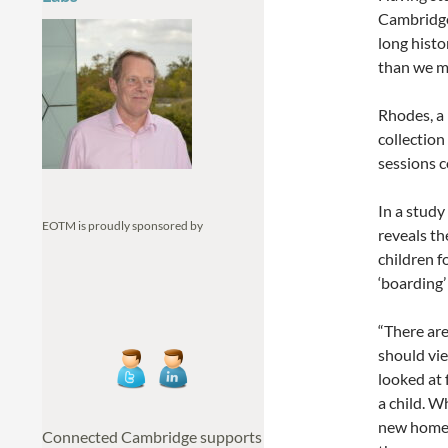
Cambridge
long histo
than we m
Rhodes, a 
collection
sessions 
In a study
EOTM is proudly sponsored by
reveals th
children f
‘boarding’
“There are
should vie
looked at 
a child. W
new home,
Connected Cambridge supports