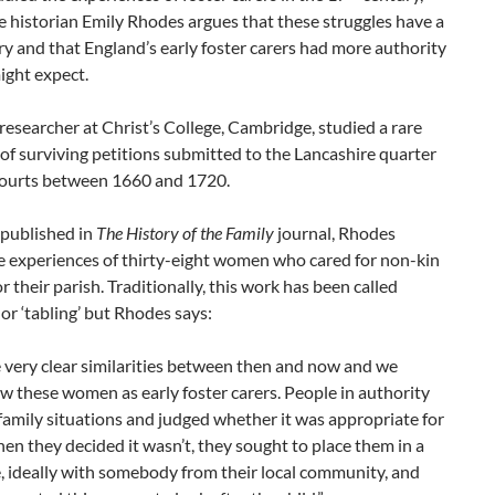
 historian Emily Rhodes argues that these struggles have a
ry and that England’s early foster carers had more authority
ight expect.
researcher at Christ’s College, Cambridge, studied a rare
 of surviving petitions submitted to the Lancashire quarter
courts between 1660 and 1720.
 published in
The History of the Family
journal, Rhodes
e experiences of thirty-eight women who cared for non-kin
or their parish. Traditionally, this work has been called
 or ‘tabling’ but Rhodes says:
 very clear similarities between then and now and we
w these women as early foster carers. People in authority
family situations and judged whether it was appropriate for
hen they decided it wasn’t, they sought to place them in a
 ideally with somebody from their local community, and