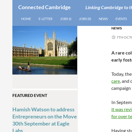
Connected Cambridge
Linking Cambridge to t
SEARCH
SKIP TO CONTENT
HOME
E-LETTER
JOBS (I)
JOBS (II)
NEWS
EVENTS
NEWS
7TH OCT
A rare col
early fost
Today, th
care
, and 
campaign f
FEATURED EVENT
In Septem
Hamish Watson to address
it was rev
Entrepreneurs on the Move
for over t
30th September at Eagle
Labs
Having stu