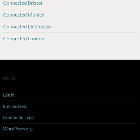
Connected Bristol
Connected Munich
Connected Eindhoven
Connected London
META
Log in
Entries feed
Comments feed
WordPress.org