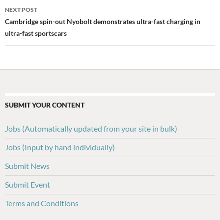
NEXT POST
Cambridge spin-out Nyobolt demonstrates ultra-fast charging in
ultra-fast sportscars
SUBMIT YOUR CONTENT
Jobs (Automatically updated from your site in bulk)
Jobs (Input by hand individually)
Submit News
Submit Event
Terms and Conditions