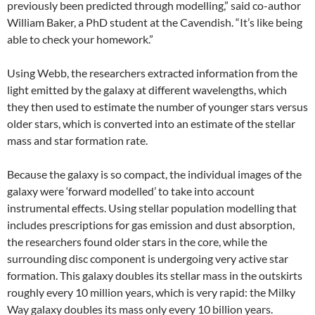
previously been predicted through modelling,” said co-author
William Baker, a PhD student at the Cavendish. “It’s like being
able to check your homework.”
Using Webb, the researchers extracted information from the
light emitted by the galaxy at different wavelengths, which
they then used to estimate the number of younger stars versus
older stars, which is converted into an estimate of the stellar
mass and star formation rate.
Because the galaxy is so compact, the individual images of the
galaxy were ‘forward modelled’ to take into account
instrumental effects. Using stellar population modelling that
includes prescriptions for gas emission and dust absorption,
the researchers found older stars in the core, while the
surrounding disc component is undergoing very active star
formation. This galaxy doubles its stellar mass in the outskirts
roughly every 10 million years, which is very rapid: the Milky
Way galaxy doubles its mass only every 10 billion years.