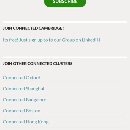
SUBSCRIBE
JOIN CONNECTED CAMBRIDGE!
Its free! Just sign up to to our Group on LinkedIN
JOIN OTHER CONNECTED CLUSTERS
Connected Oxford
Connected Shanghai
Connected Bangalore
Connected Boston
Connected Hong Kong