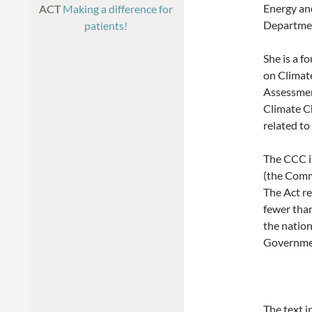
Energy an
ACT
Making a difference for
Departmen
patients!
She is a 
on Climate
Assessmen
Climate C
related to
The CCC i
(the Comm
The Act r
fewer tha
the natio
Governme
The text i