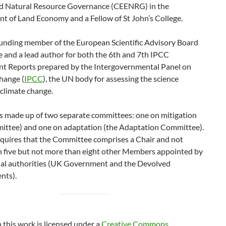
d Natural Resource Governance (CEENRG) in the
t of Land Economy and a Fellow of St John’s College.
founding member of the European Scientific Advisory Board
 and a lead author for both the 6th and 7th IPCC
t Reports prepared by the Intergovernmental Panel on
hange (
IPCC
), the UN body for assessing the science
 climate change.
s made up of two separate committees: one on mitigation
ittee) and one on adaptation (the Adaptation Committee).
equires that the Committee comprises a Chair and not
n five but not more than eight other Members appointed by
nal authorities (UK Government and the Devolved
nts).
n this work is licensed under a
Creative Commons