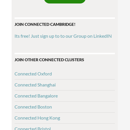
JOIN CONNECTED CAMBRIDGE!
Its free! Just sign up to to our Group on LinkedIN
JOIN OTHER CONNECTED CLUSTERS
Connected Oxford
Connected Shanghai
Connected Bangalore
Connected Boston
Connected Hong Kong
Connected Bristol