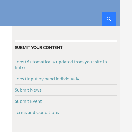
SUBMIT YOUR CONTENT
Jobs (Automatically updated from your site in
bulk)
Jobs (Input by hand individually)
Submit News
Submit Event
Terms and Conditions