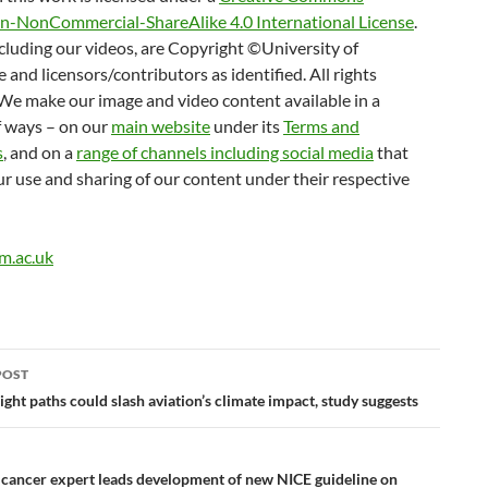
on-NonCommercial-ShareAlike 4.0 International License
.
cluding our videos, are Copyright ©University of
and licensors/contributors as identified. All rights
We make our image and video content available in a
 ways – on our
main website
under its
Terms and
s
, and on a
range of channels including social media
that
r use and sharing of our content under their respective
m.ac.uk
POST
ation
ight paths could slash aviation’s climate impact, study suggests
cancer expert leads development of new NICE guideline on