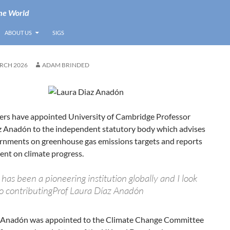
he World
ABOUT US
SIGS
RCH 2026
ADAM BRINDED
ers have appointed University of Cambridge Professor
z Anadón to the independent statutory body which advises
ernments on greenhouse gas emissions targets and reports
ent on climate progress.
as been a pioneering institution globally and I look
o contributingProf Laura Díaz Anadón
 Anadón was appointed to the Climate Change Committee