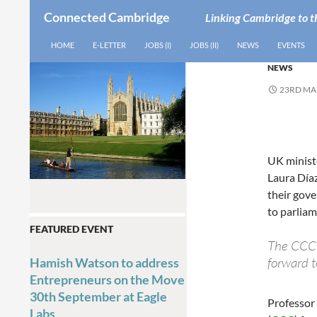
Connected Cambridge
Linking Cambridge to t
SEARCH
SKIP TO CONTENT
HOME
E-LETTER
JOBS (I)
JOBS (II)
NEWS
EVENTS
NEWS
23RD MA
UK minist
Laura Día
their gov
to parliam
FEATURED EVENT
The CCC h
forward t
Hamish Watson to address
Entrepreneurs on the Move
30th September at Eagle
Professor
Labs