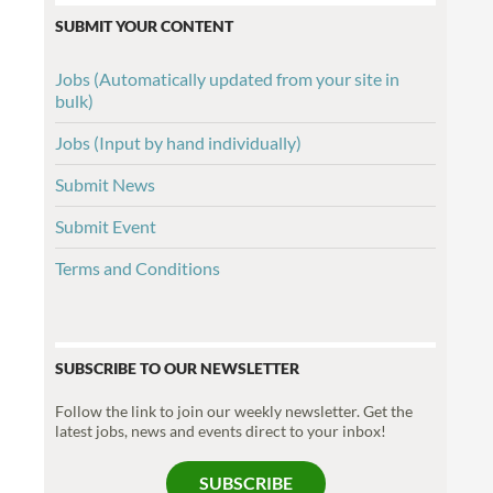
SUBMIT YOUR CONTENT
Jobs (Automatically updated from your site in
bulk)
Jobs (Input by hand individually)
Submit News
Submit Event
Terms and Conditions
SUBSCRIBE TO OUR NEWSLETTER
Follow the link to join our weekly newsletter. Get the
latest jobs, news and events direct to your inbox!
SUBSCRIBE