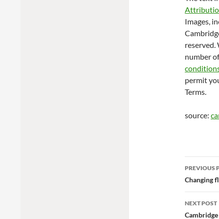
Attributi
Images, in
Cambridge 
reserved. 
number of
condition
permit you
Terms.
source:
ca
Post
PREVIOUS 
navig
Changing fl
NEXT POST
Cambridge 