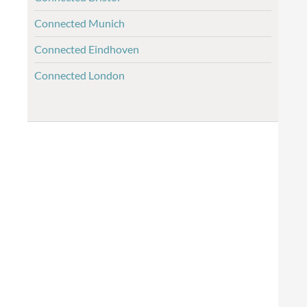
Connected Munich
Connected Eindhoven
Connected London