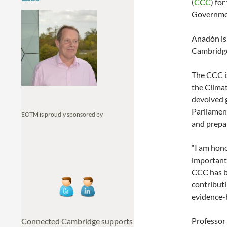
(
CCC
) fo
Governme
Anadón is
Cambridge 
The CCC i
the Climat
devolved 
Parliamen
EOTM is proudly sponsored by
and prepar
“I am hon
important
CCC has be
contributi
evidence-
Professor 
Connected Cambridge supports