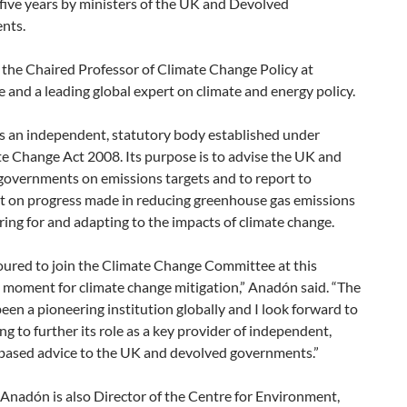
r five years by ministers of the UK and Devolved
nts.
 the Chaired Professor of Climate Change Policy at
and a leading global expert on climate and energy policy.
s an independent, statutory body established under
e Change Act 2008. Its purpose is to advise the UK and
governments on emissions targets and to report to
t on progress made in reducing greenhouse gas emissions
ing for and adapting to the impacts of climate change.
oured to join the Climate Change Committee at this
 moment for climate change mitigation,” Anadón said. “The
en a pioneering institution globally and I look forward to
ng to further its role as a key provider of independent,
based advice to the UK and devolved governments.”
Anadón is also Director of the Centre for Environment,